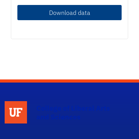
Download data
College of Liberal Arts
and Sciences