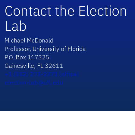
Contact the Election
Lab
Michael McDonald
Professor, University of Florida
P.O. Box 117325
Gainesville, FL 32611
+1 (352) 273-2371 (office)
election-lab@ufl.edu