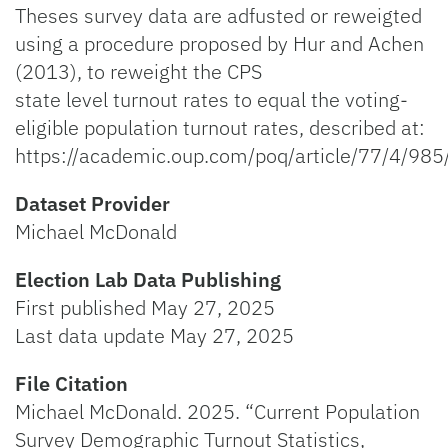
Theses survey data are adfusted or reweigted
using a procedure proposed by Hur and Achen
(2013), to reweight the CPS
state level turnout rates to equal the voting-
eligible population turnout rates, described at:
https://academic.oup.com/poq/article/77/4/98
Dataset Provider
Michael McDonald
Election Lab Data Publishing
First published May 27, 2025
Last data update May 27, 2025
File Citation
Michael McDonald. 2025. “Current Population
Survey Demographic Turnout Statistics,