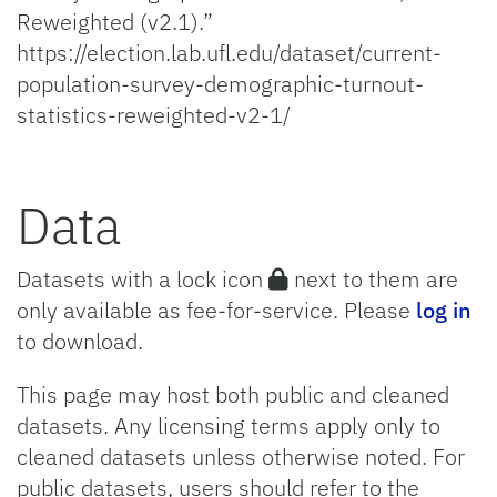
Reweighted (v2.1).”
https://election.lab.ufl.edu/dataset/current-
population-survey-demographic-turnout-
statistics-reweighted-v2-1/
Data
Datasets with a lock icon
next to them are
only available as fee-for-service. Please
log in
to download.
This page may host both public and cleaned
datasets. Any licensing terms apply only to
cleaned datasets unless otherwise noted. For
public datasets, users should refer to the