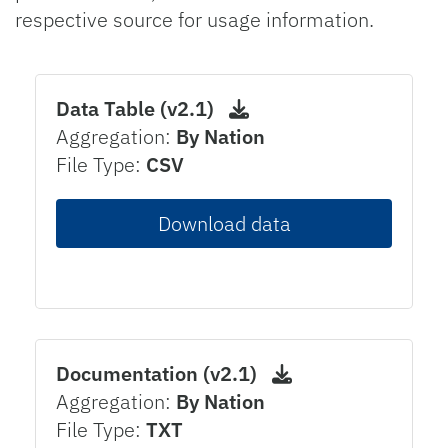
respective source for usage information.
Data Table (v2.1)
Aggregation:
By Nation
File Type:
CSV
Download data
Documentation (v2.1)
Aggregation:
By Nation
File Type:
TXT