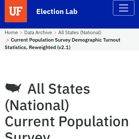
Skip to main content
Election Lab
Home
Data Archive
All States (National)
Current Population Survey Demographic Turnout
Statistics, Reweighted (v2.1)
All States
(National)
Current Population
Survey