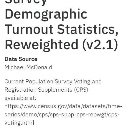
Demographic
Turnout Statistics,
Reweighted (v2.1)
Data Source
Michael McDonald
Current Population Survey Voting and
Registration Supplements (CPS)
available at:
https://www.census.gov/data/datasets/time-
series/demo/cps/cps-supp_cps-repwgt/cps-
voting.html