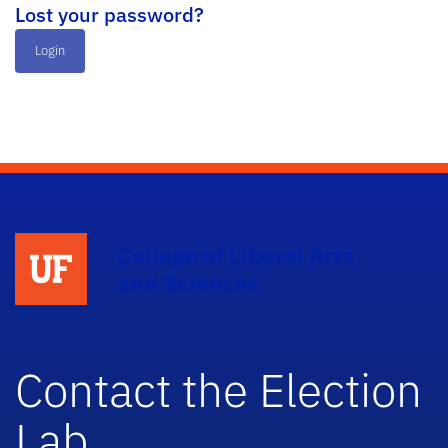
Lost your password?
Login
College of Liberal Arts
and Sciences
Contact the Election
Lab