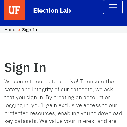
Skip to main content
Election Lab
Home
Sign In
Sign In
Welcome to our data archive! To ensure the
safety and integrity of our datasets, we ask
that you sign in. By creating an account or
logging in, you’ll gain exclusive access to our
protected resources, enabling you to download
key datasets. We value your interest and are