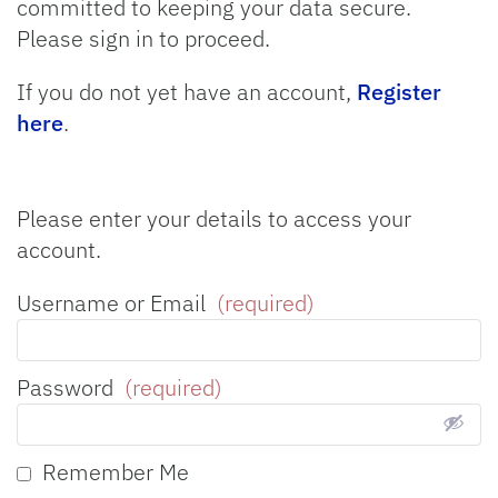
committed to keeping your data secure.
Please sign in to proceed.
If you do not yet have an account,
Register
here
.
Please enter your details to access your
account.
Username or Email
(required)
Password
(required)
Remember Me