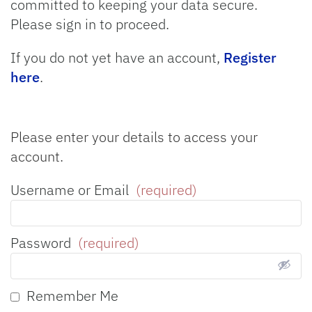
committed to keeping your data secure.
Please sign in to proceed.
If you do not yet have an account,
Register
here
.
Please enter your details to access your
account.
Username or Email
(required)
Password
(required)
Remember Me