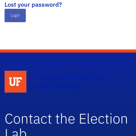
Lost your password?
Login
College of Liberal Arts
and Sciences
Contact the Election
Lab