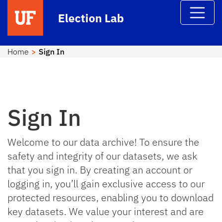
Skip to main content
Election Lab
Home
Sign In
Sign In
Welcome to our data archive! To ensure the
safety and integrity of our datasets, we ask
that you sign in. By creating an account or
logging in, you’ll gain exclusive access to our
protected resources, enabling you to download
key datasets. We value your interest and are