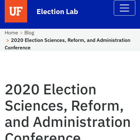
Skip to main content
Election Lab
Home
Blog
2020 Election Sciences, Reform, and Administration
Conference
2020 Election
Sciences, Reform,
and Administration
Conference