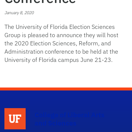
January 8, 2020
The University of Florida Election Sciences
Group is pleased to announce they will host
the 2020 Election Sciences, Reform, and
Administration conference to be held at the
University of Florida campus June 21-23.
College of Liberal Arts
and Sciences