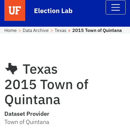
Skip to main content
Election Lab
Home
Data Archive
Texas
2015 Town of Quintana
Texas
2015 Town of
Quintana
Dataset Provider
Town of Quintana