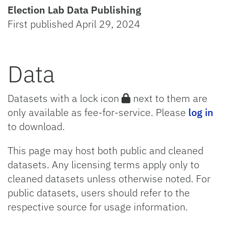
Election Lab Data Publishing
First published April 29, 2024
Data
Datasets with a lock icon
next to them are
only available as fee-for-service. Please
log in
to download.
This page may host both public and cleaned
datasets. Any licensing terms apply only to
cleaned datasets unless otherwise noted. For
public datasets, users should refer to the
respective source for usage information.