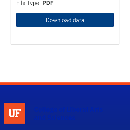
File Type:
PDF
Download data
College of Liberal Arts
and Sciences