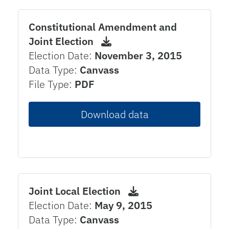
Constitutional Amendment and
Joint Election
Election Date:
November 3, 2015
Data Type:
Canvass
File Type:
PDF
Download data
Joint Local Election
Election Date:
May 9, 2015
Data Type:
Canvass