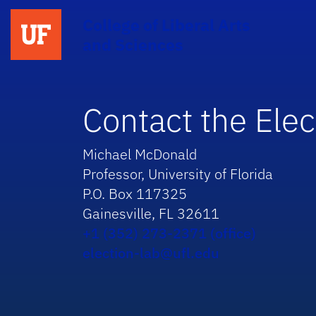
College of Liberal Arts
and Sciences
Contact the Elec
Michael McDonald
Professor, University of Florida
P.O. Box 117325
Gainesville, FL 32611
+1 (352) 273-2371 (office)
election-lab@ufl.edu