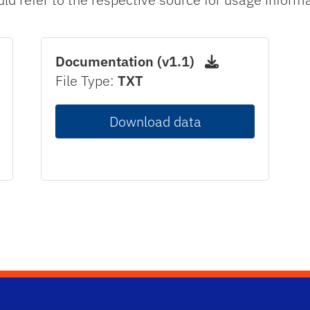
Documentation (v1.1)
File Type:
TXT
Download data