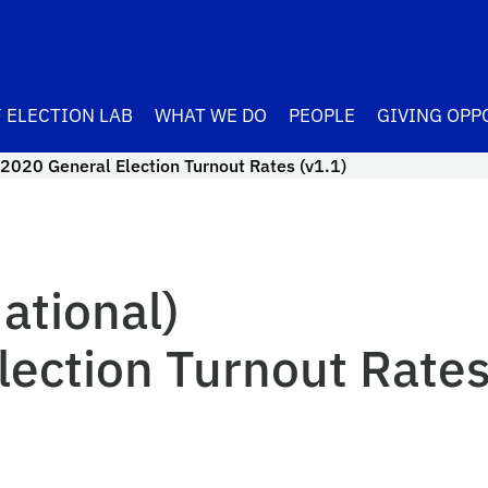
 ELECTION LAB
WHAT WE DO
PEOPLE
GIVING OPP
2020 General Election Turnout Rates (v1.1)
ational)
ection Turnout Rates