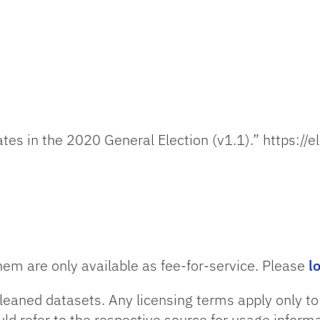
es in the 2020 General Election (v1.1).” https://e
hem are only available as fee-for-service. Please
l
leaned datasets. Any licensing terms apply only t
uld refer to the respective source for usage informa