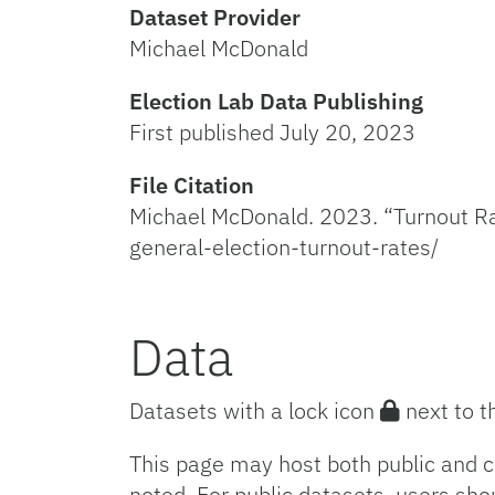
Dataset Provider
Michael McDonald
Election Lab Data Publishing
First published July 20, 2023
File Citation
Michael McDonald. 2023. “Turnout Rat
general-election-turnout-rates/
Data
Datasets with a lock icon
next to t
This page may host both public and c
noted. For public datasets, users sho