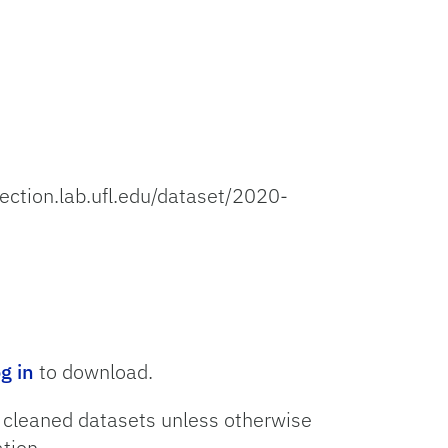
lection.lab.ufl.edu/dataset/2020-
og in
to download.
o cleaned datasets unless otherwise
tion.