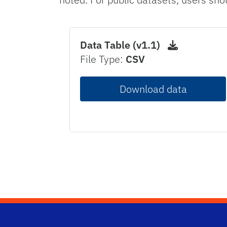
Data Table (v1.1)
File Type:
CSV
Download data