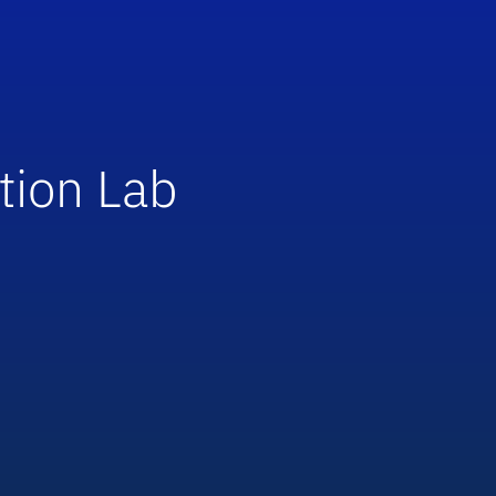
tion Lab