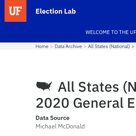
Skip to main content
Election Lab
WELCOME TO THE UF
Home
Data Archive
All States (National)
All States (N
2020 General El
Data Source
Michael McDonald