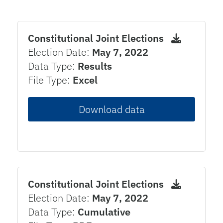
Constitutional Joint Elections
Election Date:
May 7, 2022
Data Type:
Results
File Type:
Excel
Download data
Constitutional Joint Elections
Election Date:
May 7, 2022
Data Type:
Cumulative