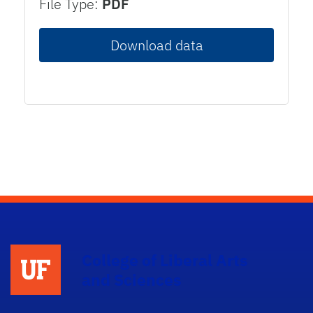
File Type:
PDF
Download data
College of Liberal Arts
and Sciences