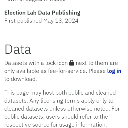
Election Lab Data Publishing
First published May 13, 2024
Data
Datasets with a lock icon
next to them are
only available as fee-for-service. Please
log in
to download.
This page may host both public and cleaned
datasets. Any licensing terms apply only to
cleaned datasets unless otherwise noted. For
public datasets, users should refer to the
respective source for usage information.