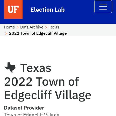
Skip to main content
Election Lab
Home
Data Archive
Texas
2022 Town of Edgecliff Village
Texas
2022 Town of
Edgecliff Village
Dataset Provider
Town of Edgecliff Village