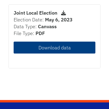
Joint Local Election
Election Date:
May 6, 2023
Data Type:
Canvass
File Type:
PDF
Download data