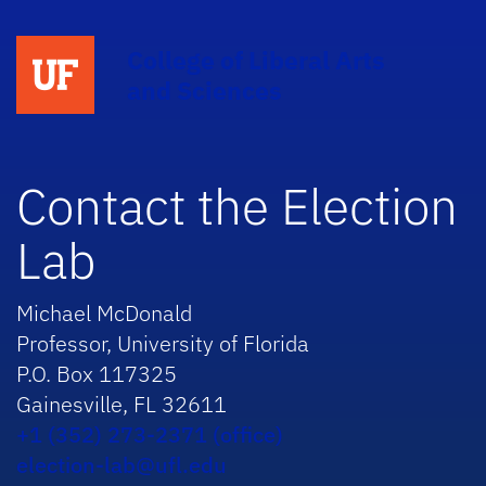
College of Liberal Arts
and Sciences
Contact the Election
Lab
Michael McDonald
Professor, University of Florida
P.O. Box 117325
Gainesville, FL 32611
+1 (352) 273-2371 (office)
election-lab@ufl.edu