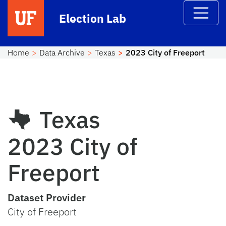
Skip to main content
Election Lab
Home
Data Archive
Texas
2023 City of Freeport
Texas
2023 City of
Freeport
Dataset Provider
City of Freeport