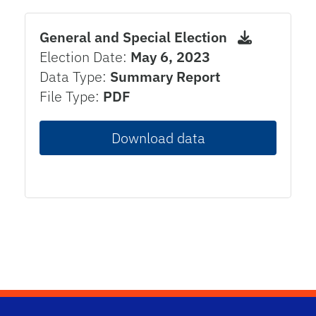
General and Special Election
Election Date:
May 6, 2023
Data Type:
Summary Report
File Type:
PDF
Download data