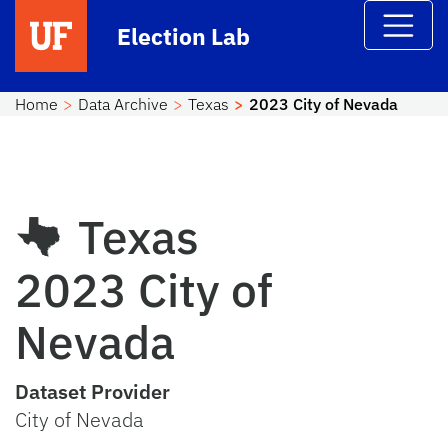
Skip to main content
Election Lab
Home
Data Archive
Texas
2023 City of Nevada
Texas
2023 City of
Nevada
Dataset Provider
City of Nevada