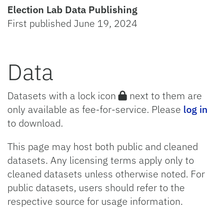
Election Lab Data Publishing
First published June 19, 2024
Data
Datasets with a lock icon
next to them are
only available as fee-for-service. Please
log in
to download.
This page may host both public and cleaned
datasets. Any licensing terms apply only to
cleaned datasets unless otherwise noted. For
public datasets, users should refer to the
respective source for usage information.