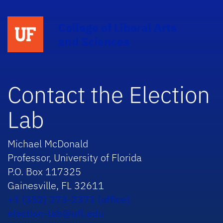
College of Liberal Arts
and Sciences
Contact the Election
Lab
Michael McDonald
Professor, University of Florida
P.O. Box 117325
Gainesville, FL 32611
+1 (352) 273-2371 (office)
election-lab@ufl.edu