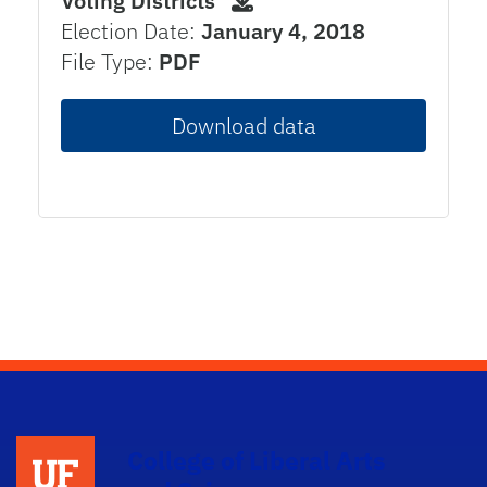
Voting Districts
Election Date:
January 4, 2018
File Type:
PDF
Download data
College of Liberal Arts