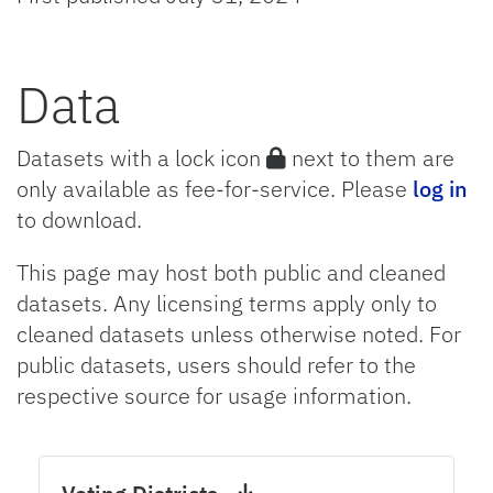
Data
Datasets with a lock icon
next to them are
only available as fee-for-service. Please
log in
to download.
This page may host both public and cleaned
datasets. Any licensing terms apply only to
cleaned datasets unless otherwise noted. For
public datasets, users should refer to the
respective source for usage information.