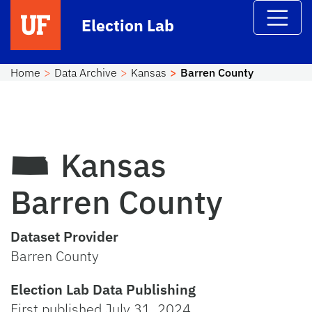
Skip to main content
Election Lab
Home
Data Archive
Kansas
Barren County
Kansas
Barren County
Dataset Provider
Barren County
Election Lab Data Publishing
First published July 31, 2024