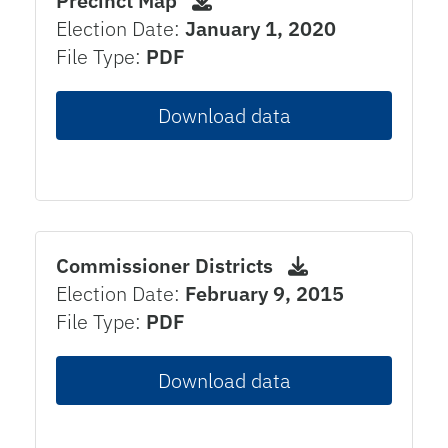
Precinct Map
Election Date:
January 1, 2020
File Type:
PDF
Download data
Commissioner Districts
Election Date:
February 9, 2015
File Type:
PDF
Download data