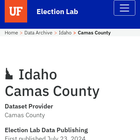
Skip to main content
Election Lab
Home
Data Archive
Idaho
Camas County
Idaho
Camas County
Dataset Provider
Camas County
Election Lab Data Publishing
First published July 23, 2024