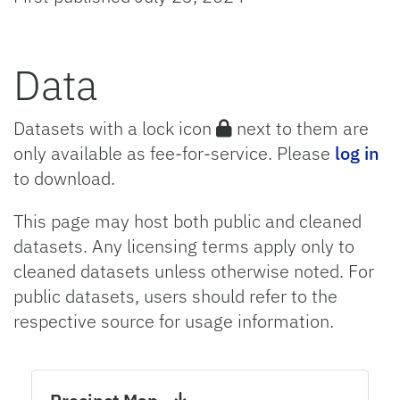
Data
Datasets with a lock icon
next to them are
only available as fee-for-service. Please
log in
to download.
This page may host both public and cleaned
datasets. Any licensing terms apply only to
cleaned datasets unless otherwise noted. For
public datasets, users should refer to the
respective source for usage information.