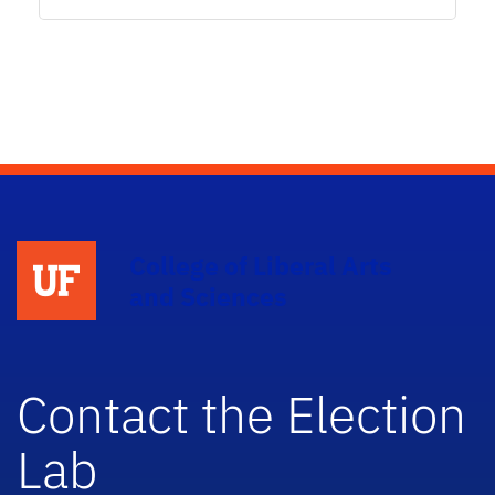
College of Liberal Arts
and Sciences
Contact the Election
Lab