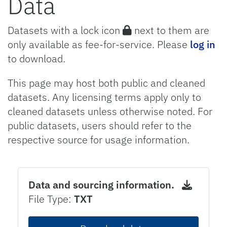
Data
Datasets with a lock icon
next to them are
only available as fee-for-service. Please
log in
to download.
This page may host both public and cleaned
datasets. Any licensing terms apply only to
cleaned datasets unless otherwise noted. For
public datasets, users should refer to the
respective source for usage information.
Data and sourcing information.
File Type:
TXT