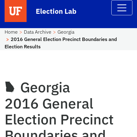
Skip to main content
Election Lab
Home
Data Archive
Georgia
2016 General Election Precinct Boundaries and
Election Results
Georgia
2016 General
Election Precinct
Boundaries and