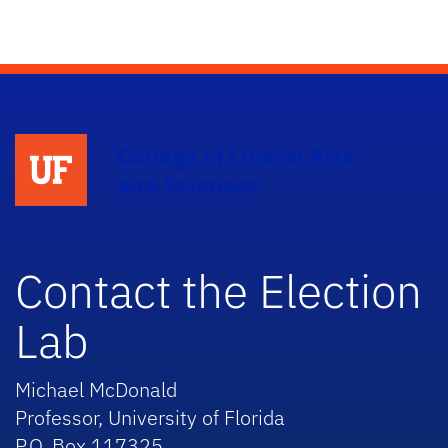
College of Liberal Arts
and Sciences
Contact the Election
Lab
Michael McDonald
Professor, University of Florida
P.O. Box 117325