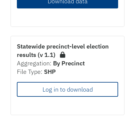
Download data
Statewide precinct-level election
results (v 1.1)
Aggregation:
By Precinct
File Type:
SHP
Log in to download