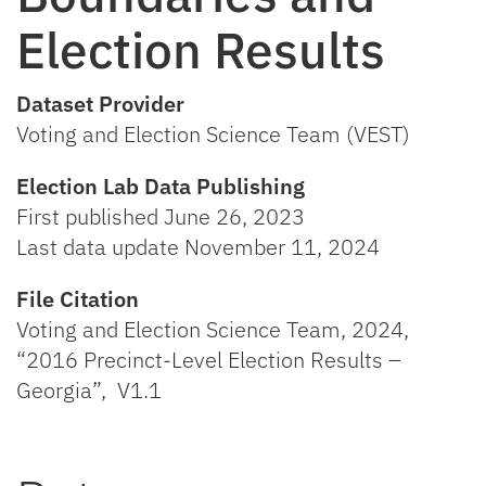
Election Results
Dataset Provider
Voting and Election Science Team (VEST)
Election Lab Data Publishing
First published June 26, 2023
Last data update November 11, 2024
File Citation
Voting and Election Science Team, 2024,
“2016 Precinct-Level Election Results –
Georgia”, V1.1