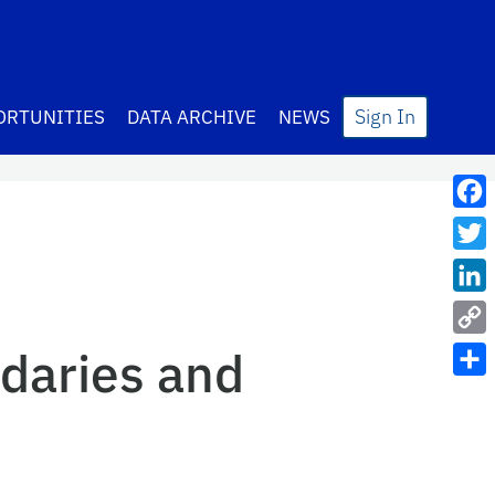
Sign In
ORTUNITIES
DATA ARCHIVE
NEWS
Fac
Twit
Lin
Cop
daries and
Link
Sha