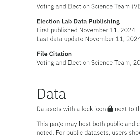
Voting and Election Science Team (V
Election Lab Data Publishing
First published November 11, 2024
Last data update November 11, 202
File Citation
Voting and Election Science Team, 20
Data
Datasets with a lock icon
next to t
This page may host both public and c
noted. For public datasets, users sho