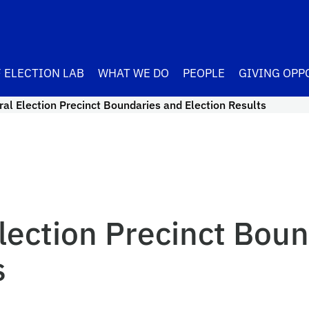
 ELECTION LAB
WHAT WE DO
PEOPLE
GIVING OPP
al Election Precinct Boundaries and Election Results
lection Precinct Boun
s