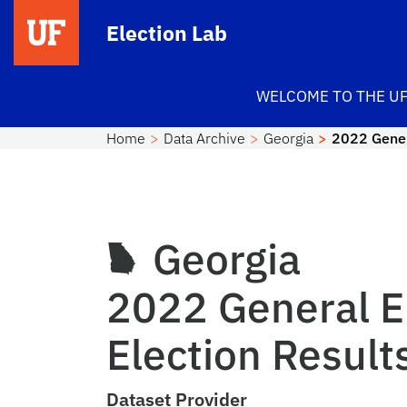
Skip to main content
Election Lab
WELCOME TO THE UF
Home
Data Archive
Georgia
2022 Gener
Georgia
2022 General E
Election Result
Dataset Provider