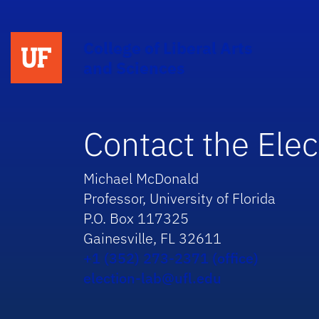
College of Liberal Arts
and Sciences
Contact the Elec
Michael McDonald
Professor, University of Florida
P.O. Box 117325
Gainesville, FL 32611
+1 (352) 273-2371 (office)
election-lab@ufl.edu