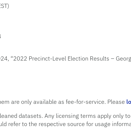
EST)
4
24, “2022 Precinct-Level Election Results – Georg
hem are only available as fee-for-service. Please
l
leaned datasets. Any licensing terms apply only t
uld refer to the respective source for usage informa