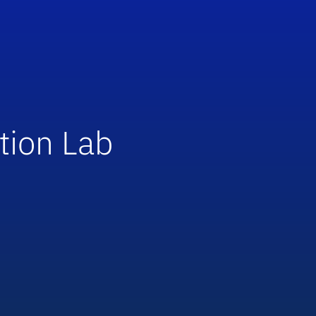
tion Lab