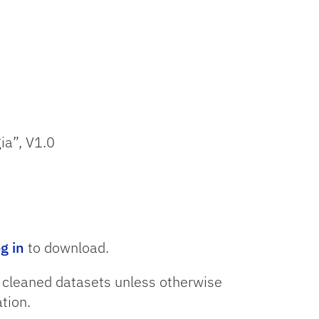
ia”, V1.0
og in
to download.
o cleaned datasets unless otherwise
tion.