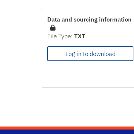
Data and sourcing information
File Type:
TXT
Log in to download