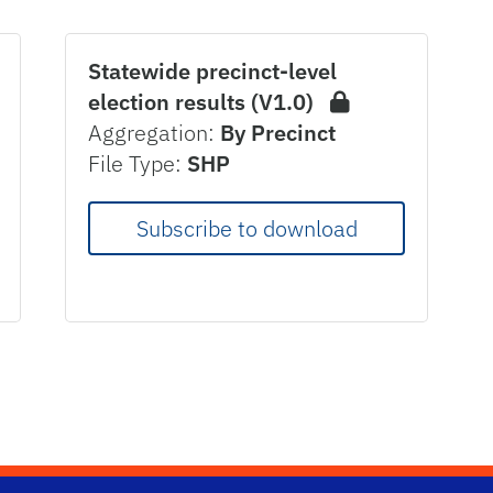
Statewide precinct-level
election results (V1.0)
Aggregation:
By Precinct
File Type:
SHP
Subscribe to download