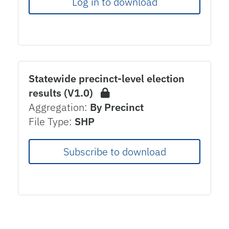
Log in to download
Statewide precinct-level election
results (V1.0)
Aggregation:
By Precinct
File Type:
SHP
Subscribe to download