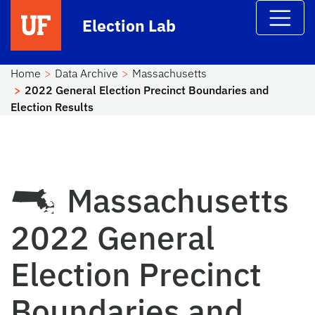
Skip to main content
Election Lab
Home
Data Archive
Massachusetts
2022 General Election Precinct Boundaries and
Election Results
Massachusetts
2022 General
Election Precinct
Boundaries and