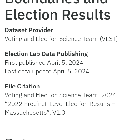
Election Results
Dataset Provider
Voting and Election Science Team (VEST)
Election Lab Data Publishing
First published April 5, 2024
Last data update April 5, 2024
File Citation
Voting and Election Science Team, 2024,
“2022 Precinct-Level Election Results –
Massachusetts”, V1.0