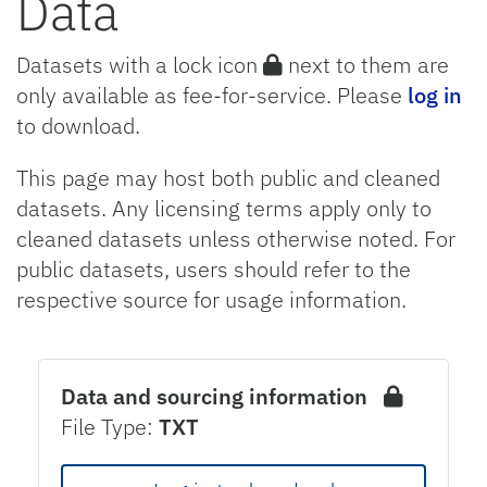
Data
Datasets with a lock icon
next to them are
only available as fee-for-service. Please
log in
to download.
This page may host both public and cleaned
datasets. Any licensing terms apply only to
cleaned datasets unless otherwise noted. For
public datasets, users should refer to the
respective source for usage information.
Data and sourcing information
File Type:
TXT