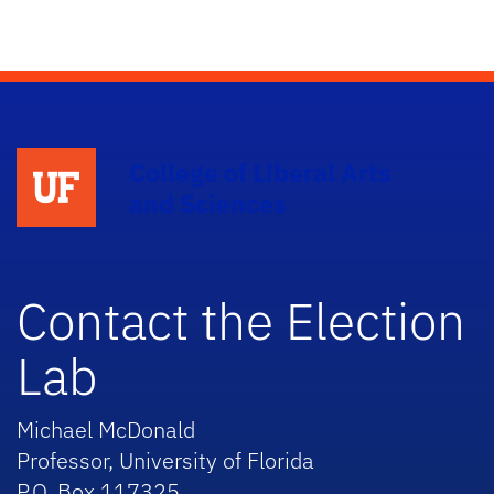
College of Liberal Arts
and Sciences
Contact the Election
Lab
Michael McDonald
Professor, University of Florida
P.O. Box 117325