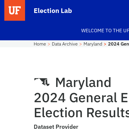
Skip to main content
Election Lab
WELCOME TO THE UF
Home
Data Archive
Maryland
2024 Gene
Maryland
2024 General E
Election Result
Dataset Provider