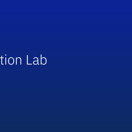
tion Lab