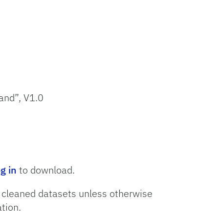
and”, V1.0
og in
to download.
o cleaned datasets unless otherwise
tion.