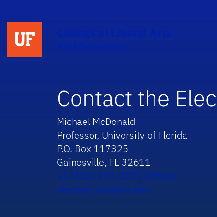
College of Liberal Arts
and Sciences
Contact the Elec
Michael McDonald
Professor, University of Florida
P.O. Box 117325
Gainesville, FL 32611
+1 (352) 273-2371 (office)
election-lab@ufl.edu