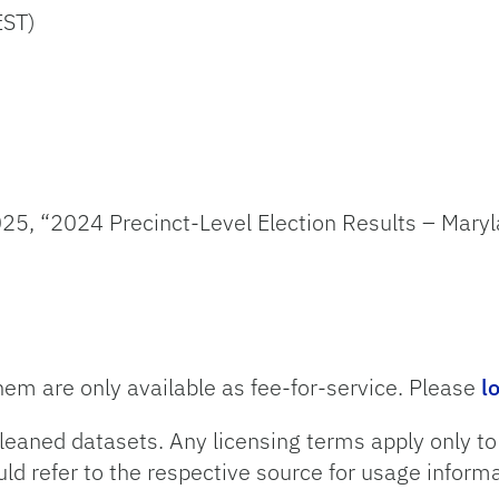
EST)
25, “2024 Precinct-Level Election Results – Maryl
hem are only available as fee-for-service. Please
l
leaned datasets. Any licensing terms apply only t
uld refer to the respective source for usage informa