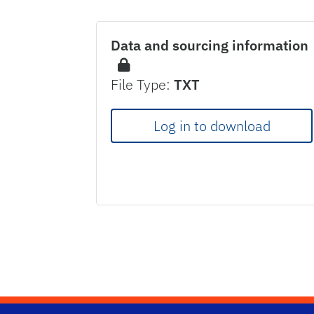
Data and sourcing information
File Type:
TXT
Log in to download