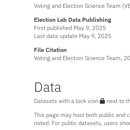
Voting and Election Science Team (V
Election Lab Data Publishing
First published May 9, 2025
Last data update May 9, 2025
File Citation
Voting and Election Science Team, 20
Data
Datasets with a lock icon
next to t
This page may host both public and c
noted. For public datasets, users sho