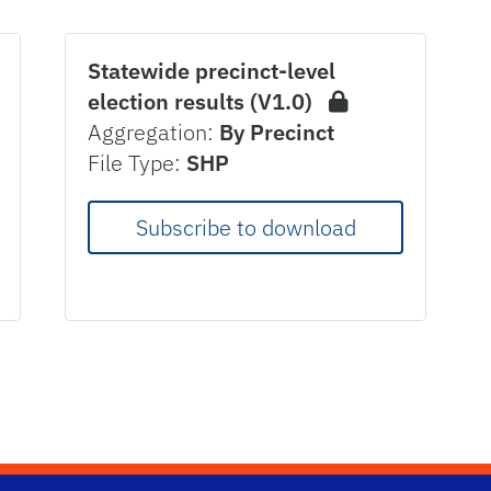
Statewide precinct-level
election results (V1.0)
Aggregation:
By Precinct
File Type:
SHP
Subscribe to download