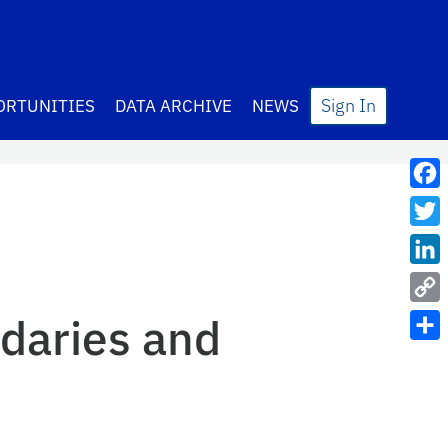
Sign In
ORTUNITIES
DATA ARCHIVE
NEWS
Fac
Twit
Lin
Cop
daries and
Link
Sha