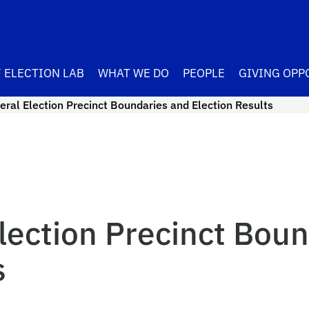
 ELECTION LAB
WHAT WE DO
PEOPLE
GIVING OPP
ral Election Precinct Boundaries and Election Results
lection Precinct Boun
s