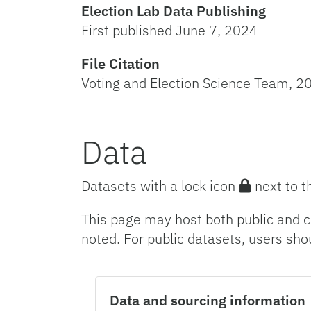
Election Lab Data Publishing
First published June 7, 2024
File Citation
Voting and Election Science Team, 20
Data
Datasets with a lock icon
next to t
This page may host both public and c
noted. For public datasets, users sho
Data and sourcing information