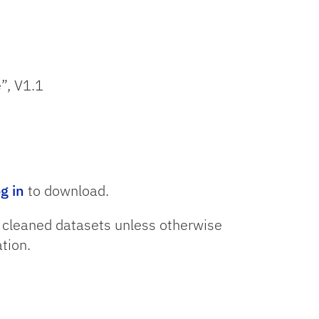
”, V1.1
og in
to download.
o cleaned datasets unless otherwise
tion.