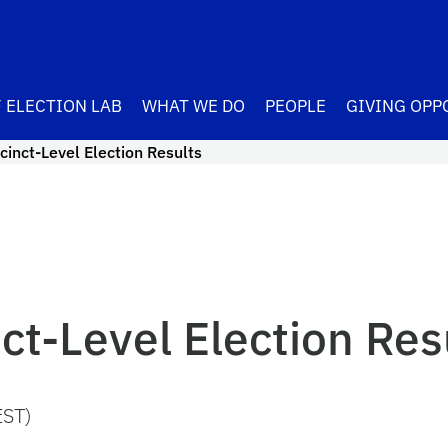
 ELECTION LAB
WHAT WE DO
PEOPLE
GIVING OPP
inct-Level Election Results
t-Level Election Res
EST)