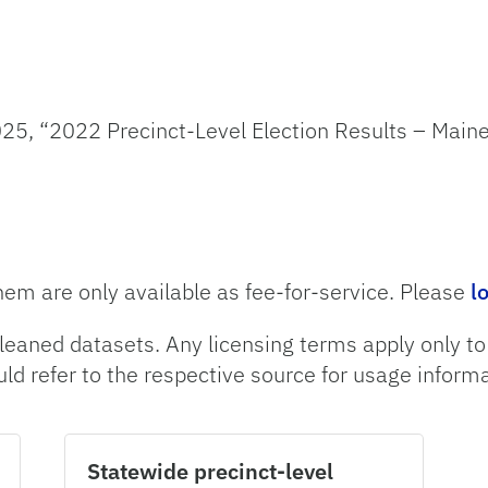
25, “2022 Precinct-Level Election Results – Maine
hem are only available as fee-for-service. Please
l
leaned datasets. Any licensing terms apply only t
uld refer to the respective source for usage informa
Statewide precinct-level