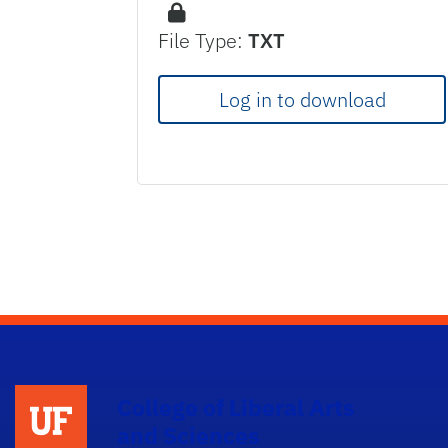
File Type:
TXT
Log in to download
College of Liberal Arts
and Sciences