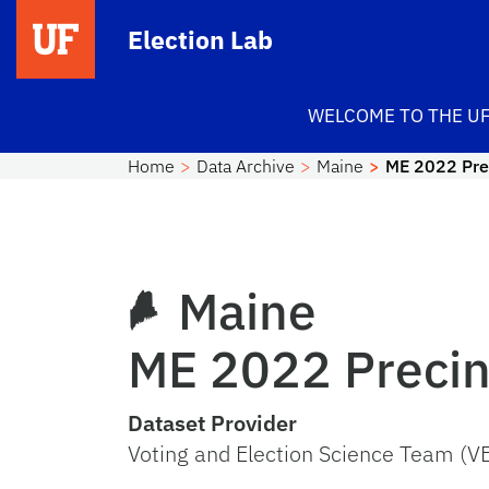
Skip to main content
Election Lab
WELCOME TO THE UF
Home
Data Archive
Maine
ME 2022 Prec
Maine
ME 2022 Precinc
Dataset Provider
Voting and Election Science Team (V