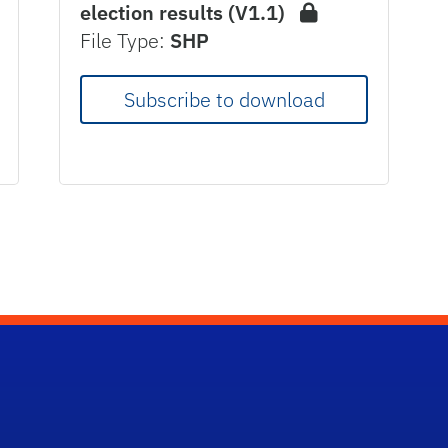
election results (V1.1)
File Type:
SHP
Subscribe to download