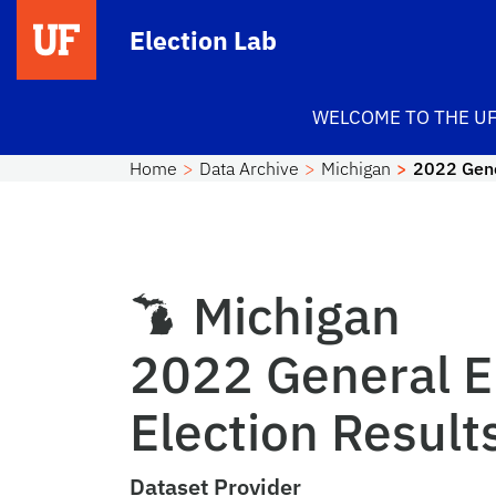
Skip to main content
Election Lab
WELCOME TO THE UF
Home
Data Archive
Michigan
2022 Gene
Michigan
2022 General E
Election Result
Dataset Provider