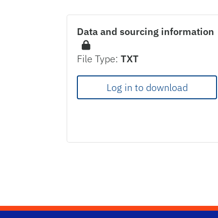
Data and sourcing information
File Type:
TXT
Log in to download