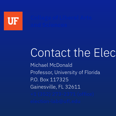
College of Liberal Arts
and Sciences
Contact the Elec
Michael McDonald
Professor, University of Florida
P.O. Box 117325
Gainesville, FL 32611
+1 (352) 273-2371 (office)
election-lab@ufl.edu