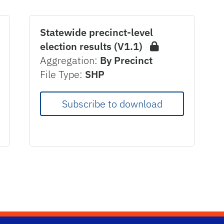
Statewide precinct-level
election results (V1.1)
Aggregation:
By Precinct
File Type:
SHP
Subscribe to download