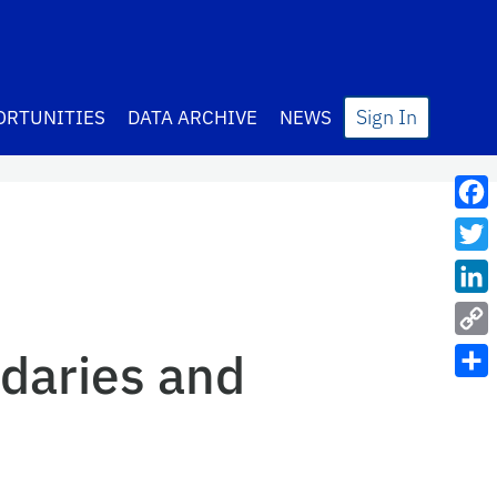
Sign In
ORTUNITIES
DATA ARCHIVE
NEWS
Fac
Twit
Lin
Cop
daries and
Link
Sha