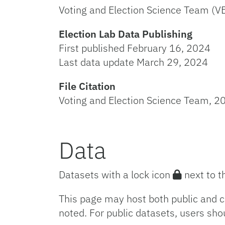
Voting and Election Science Team (V
Election Lab Data Publishing
First published February 16, 2024
Last data update March 29, 2024
File Citation
Voting and Election Science Team, 20
Data
Datasets with a lock icon
next to t
This page may host both public and c
noted. For public datasets, users sho