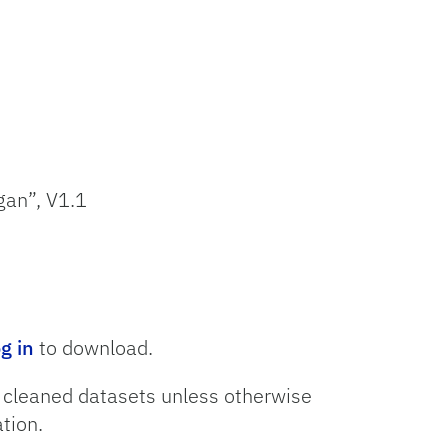
gan”, V1.1
og in
to download.
o cleaned datasets unless otherwise
tion.