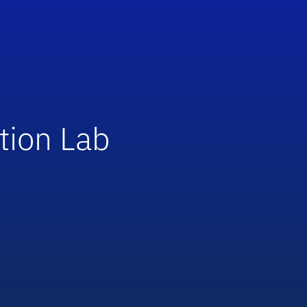
tion Lab