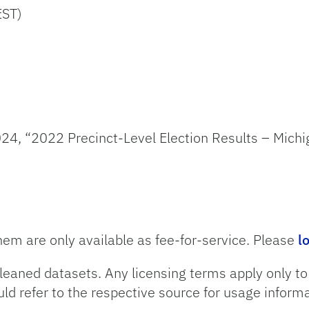
EST)
24, “2022 Precinct-Level Election Results – Michi
hem are only available as fee-for-service. Please
l
leaned datasets. Any licensing terms apply only t
uld refer to the respective source for usage informa