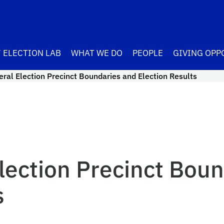
 ELECTION LAB
WHAT WE DO
PEOPLE
GIVING OPP
ral Election Precinct Boundaries and Election Results
lection Precinct Boun
s