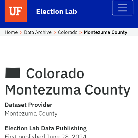
Skip to main content
Election Lab
Home
Data Archive
Colorado
Montezuma County
Colorado
Montezuma County
Dataset Provider
Montezuma County
Election Lab Data Publishing
First published June 28, 2024