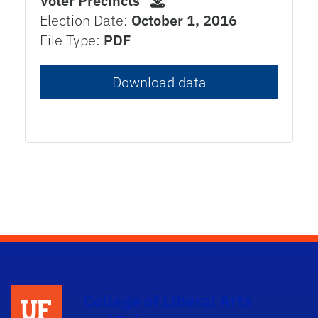
Voter Precincts
Election Date:
October 1, 2016
File Type:
PDF
Download data
College of Liberal Arts