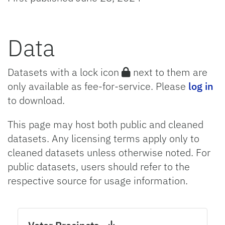
Data
Datasets with a lock icon
next to them are
only available as fee-for-service. Please
log in
to download.
This page may host both public and cleaned
datasets. Any licensing terms apply only to
cleaned datasets unless otherwise noted. For
public datasets, users should refer to the
respective source for usage information.