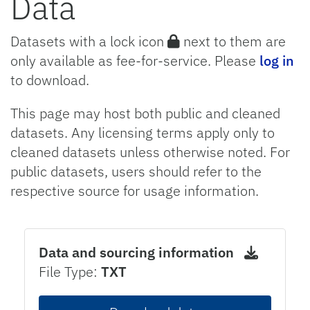
Data
Datasets with a lock icon
next to them are
only available as fee-for-service. Please
log in
to download.
This page may host both public and cleaned
datasets. Any licensing terms apply only to
cleaned datasets unless otherwise noted. For
public datasets, users should refer to the
respective source for usage information.
Data and sourcing information
File Type:
TXT