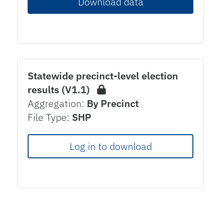
Download data
Statewide precinct-level election
results (V1.1)
Aggregation:
By Precinct
File Type:
SHP
Log in to download