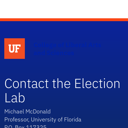
College of Liberal Arts
and Sciences
Contact the Election
Lab
Michael McDonald
Professor, University of Florida
P.O. Box 117325