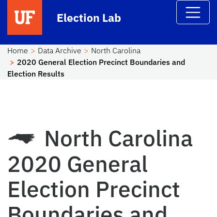
Skip to main content
Election Lab
Home
Data Archive
North Carolina
2020 General Election Precinct Boundaries and
Election Results
North Carolina
2020 General
Election Precinct
Boundaries and