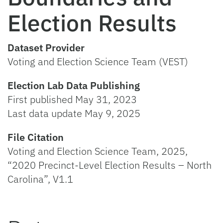
Election Results
Dataset Provider
Voting and Election Science Team (VEST)
Election Lab Data Publishing
First published May 31, 2023
Last data update May 9, 2025
File Citation
Voting and Election Science Team, 2025,
“2020 Precinct-Level Election Results – North
Carolina”, V1.1