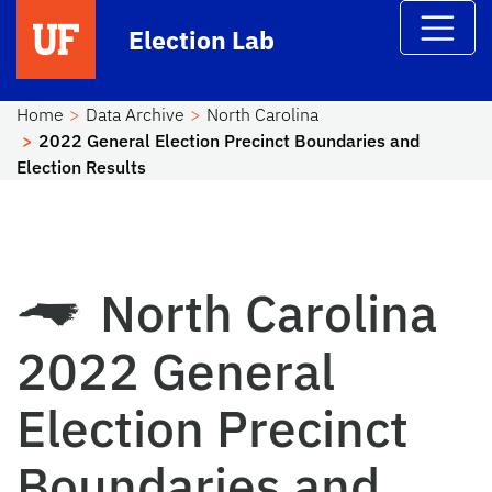
Skip to main content
Election Lab
Home
Data Archive
North Carolina
2022 General Election Precinct Boundaries and
Election Results
North Carolina
2022 General
Election Precinct
Boundaries and