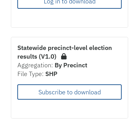
Log in to download
Statewide precinct-level election
results (V1.0)
Aggregation:
By Precinct
File Type:
SHP
Subscribe to download