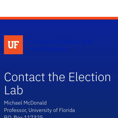
College of Liberal Arts
and Sciences
Contact the Election
Lab
Michael McDonald
Professor, University of Florida
P.O. Box 117325