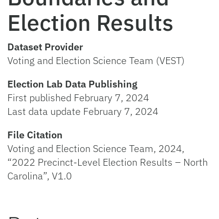
Election Results
Dataset Provider
Voting and Election Science Team (VEST)
Election Lab Data Publishing
First published February 7, 2024
Last data update February 7, 2024
File Citation
Voting and Election Science Team, 2024,
“2022 Precinct-Level Election Results – North
Carolina”, V1.0