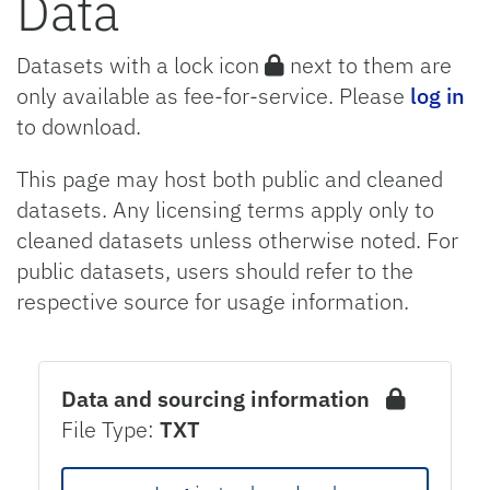
Data
Datasets with a lock icon
next to them are
only available as fee-for-service. Please
log in
to download.
This page may host both public and cleaned
datasets. Any licensing terms apply only to
cleaned datasets unless otherwise noted. For
public datasets, users should refer to the
respective source for usage information.
Data and sourcing information
File Type:
TXT