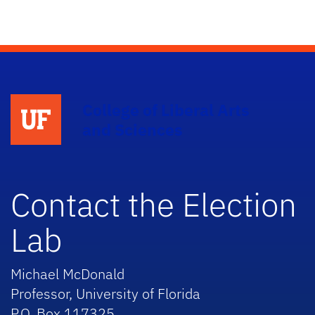
College of Liberal Arts
and Sciences
Contact the Election
Lab
Michael McDonald
Professor, University of Florida
P.O. Box 117325