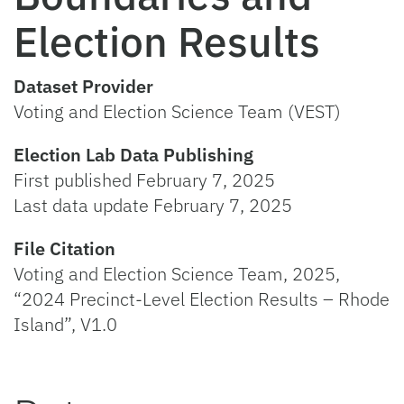
Election Results
Dataset Provider
Voting and Election Science Team (VEST)
Election Lab Data Publishing
First published February 7, 2025
Last data update February 7, 2025
File Citation
Voting and Election Science Team, 2025,
“2024 Precinct-Level Election Results – Rhode
Island”, V1.0