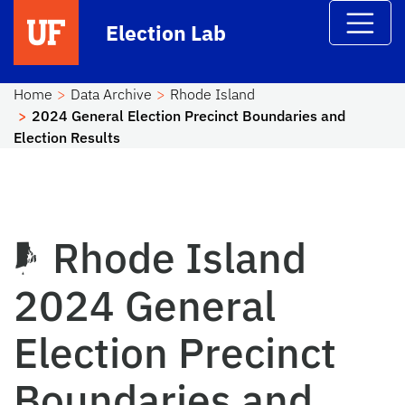
Skip to main content
Election Lab
Home
Data Archive
Rhode Island
2024 General Election Precinct Boundaries and
Election Results
Rhode Island
2024 General
Election Precinct
Boundaries and