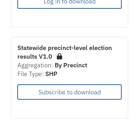
Log in to download
Statewide precinct-level election
results V1.0
Aggregation:
By Precinct
File Type:
SHP
Subscribe to download