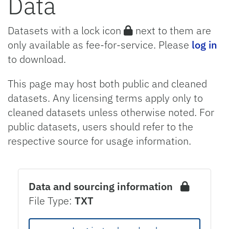
Data
Datasets with a lock icon
next to them are
only available as fee-for-service. Please
log in
to download.
This page may host both public and cleaned
datasets. Any licensing terms apply only to
cleaned datasets unless otherwise noted. For
public datasets, users should refer to the
respective source for usage information.
Data and sourcing information
File Type:
TXT