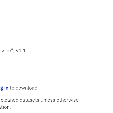
essee”, V1.1
og in
to download.
o cleaned datasets unless otherwise
tion.