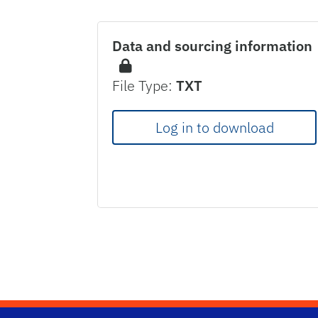
Data and sourcing information
File Type:
TXT
Log in to download