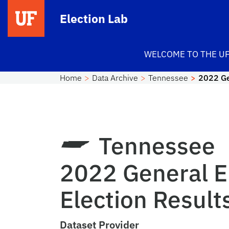
Skip to main content
Election Lab
WELCOME TO THE UF
Home
Data Archive
Tennessee
2022 Ge
Tennessee
2022 General E
Election Result
Dataset Provider