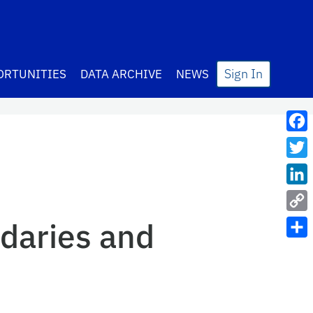
Sign In
ORTUNITIES
DATA ARCHIVE
NEWS
Fac
Twit
Lin
Cop
daries and
Link
Sha