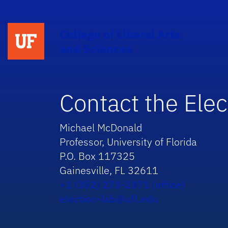
College of Liberal Arts
and Sciences
Contact the Elec
Michael McDonald
Professor, University of Florida
P.O. Box 117325
Gainesville, FL 32611
+1 (352) 273-2371 (office)
election-lab@ufl.edu