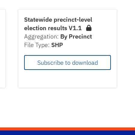
Statewide precinct-level
election results V1.1
Aggregation:
By Precinct
File Type:
SHP
Subscribe to download