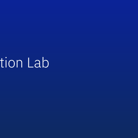
tion Lab