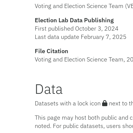
Voting and Election Science Team (V
Election Lab Data Publishing
First published October 3, 2024
Last data update February 7, 2025
File Citation
Voting and Election Science Team, 20
Data
Datasets with a lock icon
next to t
This page may host both public and c
noted. For public datasets, users sho