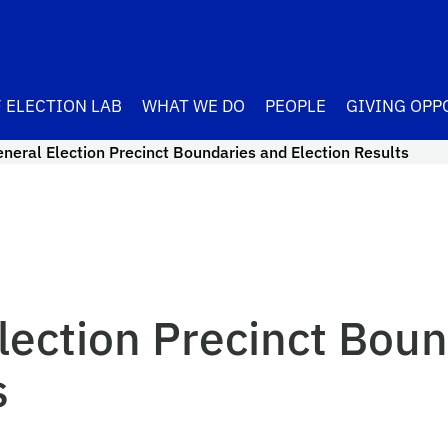
 ELECTION LAB
WHAT WE DO
PEOPLE
GIVING OPP
neral Election Precinct Boundaries and Election Results
lection Precinct Boun
s