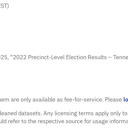
EST)
25, “2022 Precinct-Level Election Results – Tenn
hem are only available as fee-for-service. Please
l
leaned datasets. Any licensing terms apply only t
uld refer to the respective source for usage informa