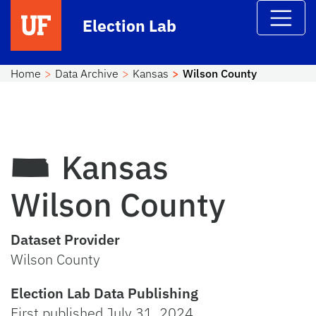
Skip to main content
Election Lab
Home
Data Archive
Kansas
Wilson County
Kansas
Wilson County
Dataset Provider
Wilson County
Election Lab Data Publishing
First published July 31, 2024