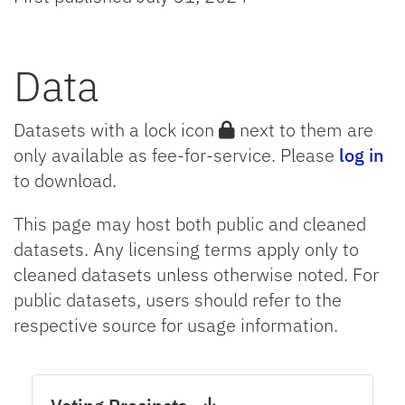
Data
Datasets with a lock icon
next to them are
only available as fee-for-service. Please
log in
to download.
This page may host both public and cleaned
datasets. Any licensing terms apply only to
cleaned datasets unless otherwise noted. For
public datasets, users should refer to the
respective source for usage information.