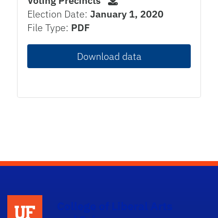
Voting Precincts
Election Date:
January 1, 2020
File Type:
PDF
Download data
College of Liberal Arts