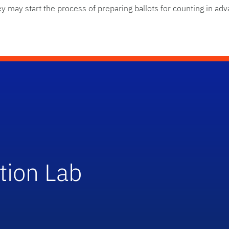
hey may start the process of preparing ballots for counting in ad
tion Lab