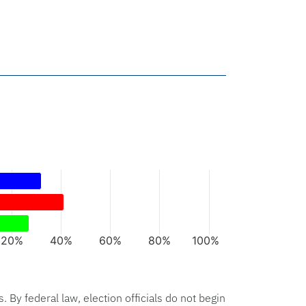
rs.
xis displaying categories.
axis displaying values. Data ranges from 27 to 41.
20%
40%
60%
80%
100%
hart.
s. By federal law, election officials do not begin