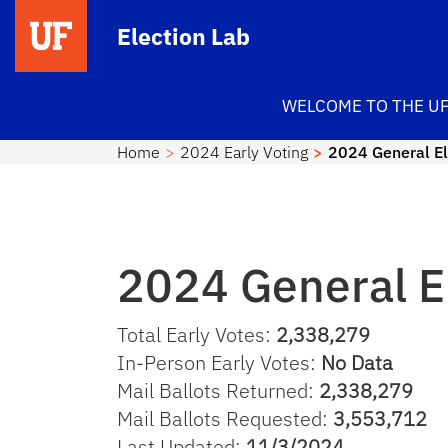
Skip to main content
Election Lab
WELCOME TO THE UF
Home
2024 Early Voting
2024 General El
2024 General El
Total Early Votes:
2,338,279
In-Person Early Votes:
No Data
Mail Ballots Returned:
2,338,279
Mail Ballots Requested:
3,553,712
Last Updated:
11/3/2024