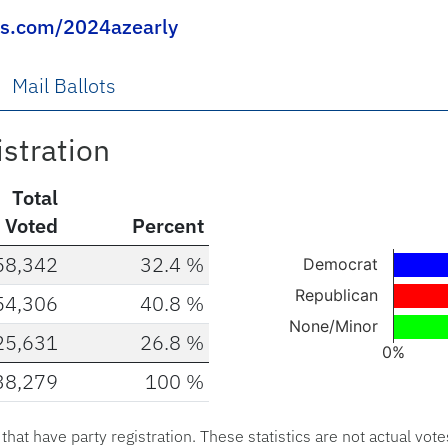
ns.com/2024azearly
Mail Ballots
istration
Total
Voted
Percent
Chart
58,342
32.4 %
Democrat
Bar chart with 3 ba
Republican
54,306
40.8 %
The chart has 1 X a
None/Minor
25,631
26.8 %
The chart has 1 Y 
0%
38,279
100 %
End of interactive c
s that have party registration. These statistics are not actual vote