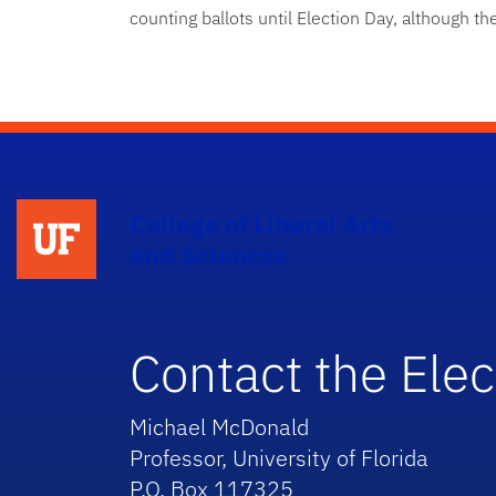
counting ballots until Election Day, although t
College of Liberal Arts
and Sciences
Contact the Elec
Michael McDonald
Professor, University of Florida
P.O. Box 117325