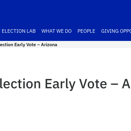
 ELECTION LAB
WHAT WE DO
PEOPLE
GIVING OPP
ection Early Vote – Arizona
ection Early Vote – A