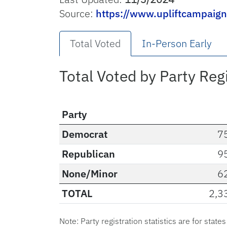
Source:
https://www.upliftcampaig
Total Voted
In-Person Early
Total Voted by Party Reg
Party
Democrat
7
Republican
9
None/Minor
6
TOTAL
2,3
Note: Party registration statistics are for state