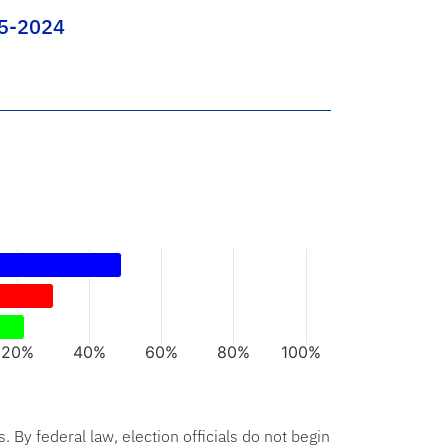
-5-2024
rs.
xis displaying categories.
axis displaying values. Data ranges from 22 to 49.
20%
40%
60%
80%
100%
hart.
s. By federal law, election officials do not begin