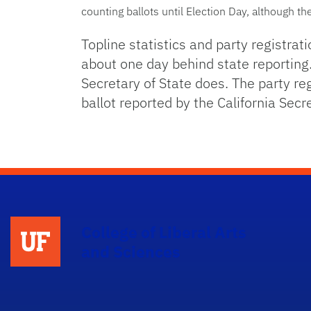
counting ballots until Election Day, although t
Topline statistics and party registrat
about one day behind state reporting.
Secretary of State does. The party re
ballot reported by the California Secre
College of Liberal Arts
and Sciences