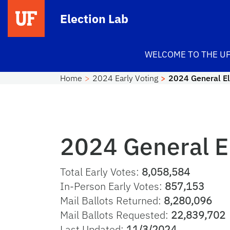
Skip to main content
Election Lab
WELCOME TO THE UF
Home
2024 Early Voting
2024 General Ele
2024 General El
Total Early Votes:
8,058,584
In-Person Early Votes:
857,153
Mail Ballots Returned:
8,280,096
Mail Ballots Requested:
22,839,702
Last Updated:
11/3/2024