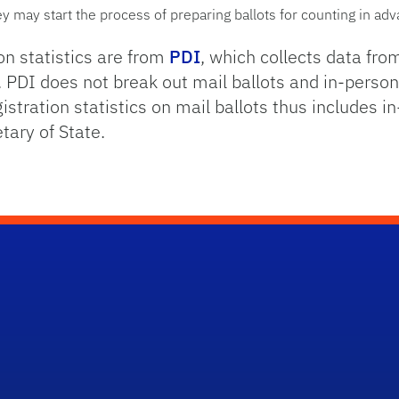
hey may start the process of preparing ballots for counting in ad
ion statistics are from
PDI
, which collects data fro
 PDI does not break out mail ballots and in-person
gistration statistics on mail ballots thus includes 
tary of State.