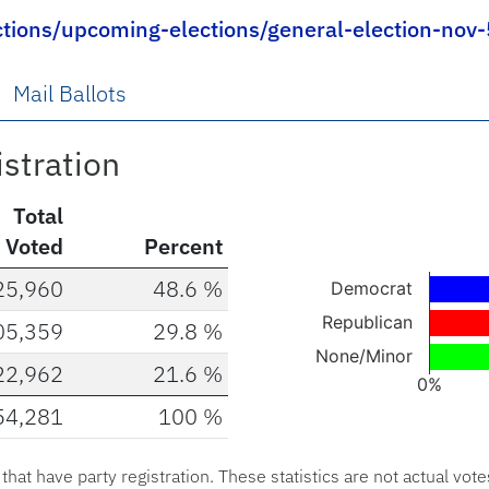
ctions/upcoming-elections/general-election-nov
Mail Ballots
istration
Total
Voted
Percent
Chart
25,960
48.6 %
Democrat
Bar chart with 3 ba
Republican
05,359
29.8 %
The chart has 1 X a
None/Minor
22,962
21.6 %
The chart has 1 Y 
0%
54,281
100 %
End of interactive c
s that have party registration. These statistics are not actual vote