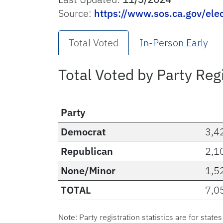
Source:
https://www.sos.ca.gov/ele
Total Voted
In-Person Early
Total Voted by Party Reg
Party
Democrat
3,4
Republican
2,1
None/Minor
1,5
TOTAL
7,0
Note: Party registration statistics are for state