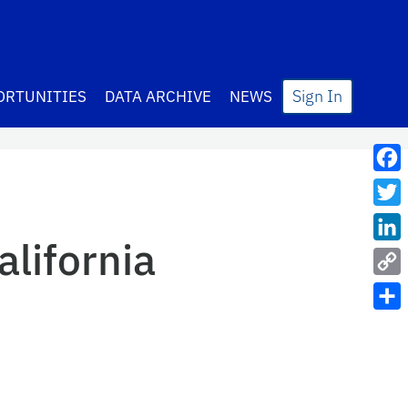
Sign In
ORTUNITIES
DATA ARCHIVE
NEWS
Fac
Twit
alifornia
Lin
Cop
Link
Sha