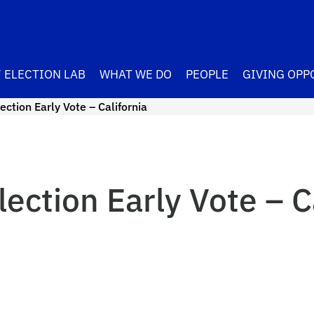
 ELECTION LAB
WHAT WE DO
PEOPLE
GIVING OPP
ction Early Vote – California
ection Early Vote – C