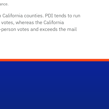
vance.
m California counties. PDI tends to run
 votes, whereas the California
in-person votes and exceeds the mail