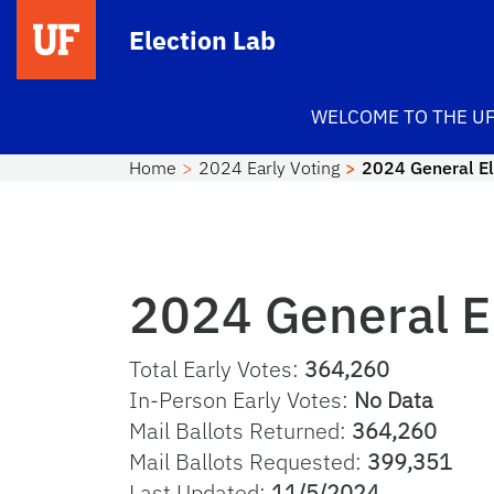
Skip to main content
Election Lab
WELCOME TO THE UF
Home
2024 Early Voting
2024 General El
2024 General E
Total Early Votes:
364,260
In-Person Early Votes:
No Data
Mail Ballots Returned:
364,260
Mail Ballots Requested:
399,351
Last Updated:
11/5/2024