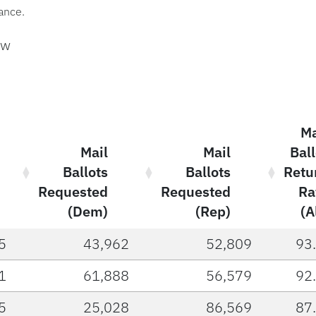
vance.
aw
Ma
Mail
Mail
Ball
Ballots
Ballots
Retu
Requested
Requested
Ra
(Dem)
(Rep)
(A
5
43,962
52,809
93
1
61,888
56,579
92
5
25,028
86,569
87