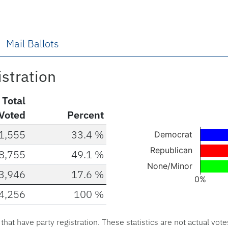
Mail Ballots
istration
Total
Voted
Percent
Chart
1,555
33.4 %
Democrat
Bar chart with 3 ba
Republican
8,755
49.1 %
The chart has 1 X a
None/Minor
3,946
17.6 %
The chart has 1 Y 
0%
4,256
100 %
End of interactive c
s that have party registration. These statistics are not actual vote