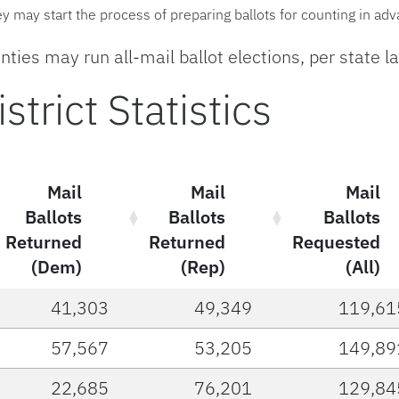
hey may start the process of preparing ballots for counting in ad
ties may run all-mail ballot elections, per state l
trict Statistics
Mail
Mail
Mail
Ballots
Ballots
Ballots
Returned
Returned
Requested
(Dem)
(Rep)
(All)
41,303
49,349
119,61
57,567
53,205
149,89
22,685
76,201
129,84