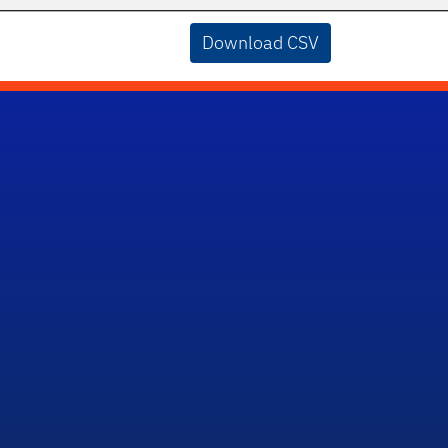
Download CSV