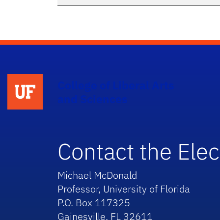
College of Liberal Arts
and Sciences
Contact the Elec
Michael McDonald
Professor, University of Florida
P.O. Box 117325
Gainesville, FL 32611