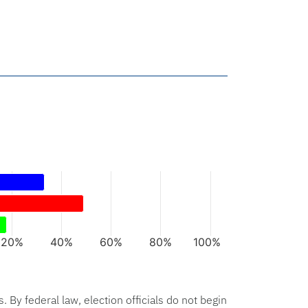
rs.
xis displaying categories.
axis displaying values. Data ranges from 18 to 49.
20%
40%
60%
80%
100%
hart.
s. By federal law, election officials do not begin