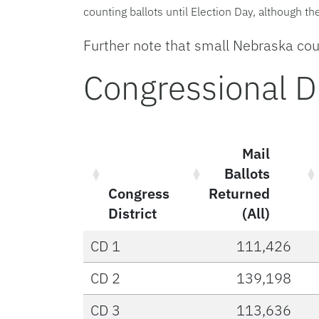
counting ballots until Election Day, although t
Further note that small Nebraska coun
Congressional Dis
Mail
Ballots
Congress
Returned
District
(All)
CD 1
111,426
CD 2
139,198
CD 3
113,636