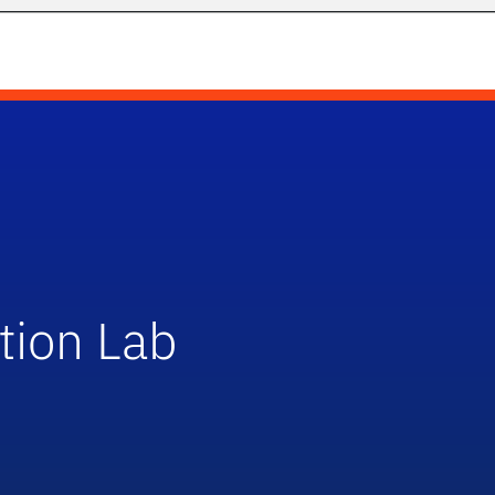
tion Lab