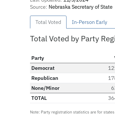
Source:
Nebraska Secretary of State
Total Voted
In-Person Early
Total Voted by Party Reg
Party
Democrat
12
Republican
17
None/Minor
6
TOTAL
36
Note: Party registration statistics are for state