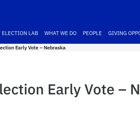
 ELECTION LAB
WHAT WE DO
PEOPLE
GIVING OPP
ection Early Vote – Nebraska
lection Early Vote – 