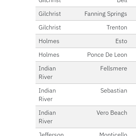
Gilchrist
Fanning Springs
Gilchrist
Trenton
Holmes
Esto
Holmes
Ponce De Leon
Indian
Fellsmere
River
Indian
Sebastian
River
Indian
Vero Beach
River
Jefferson
Monticello