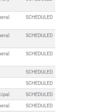
eral
SCHEDULED
eral
SCHEDULED
eral
SCHEDULED
SCHEDULED
SCHEDULED
cipal
SCHEDULED
eral
SCHEDULED