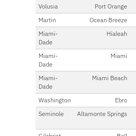
Volusia
Port Orange
Martin
Ocean Breeze
Miami-
Hialeah
Dade
Miami-
Miami
Dade
Miami-
Miami Beach
Dade
Washington
Ebro
Seminole
Altamonte Springs
Gilchrist
Bell