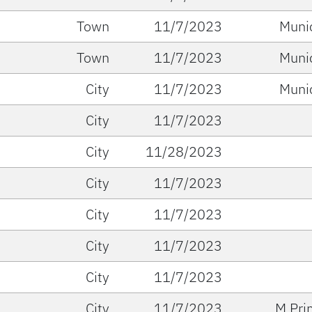
Town
11/7/2023
Muni
Town
11/7/2023
Muni
City
11/7/2023
Muni
City
11/7/2023
City
11/28/2023
City
11/7/2023
City
11/7/2023
City
11/7/2023
City
11/7/2023
City
11/7/2023
M Pri