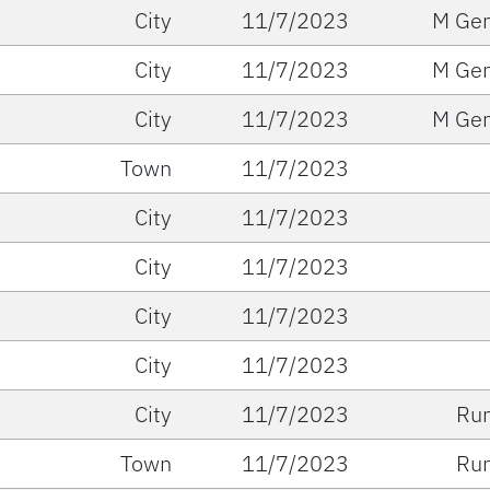
City
11/7/2023
M Gen
City
11/7/2023
M Gen
City
11/7/2023
M Gen
Town
11/7/2023
City
11/7/2023
City
11/7/2023
City
11/7/2023
City
11/7/2023
City
11/7/2023
Run
Town
11/7/2023
Run