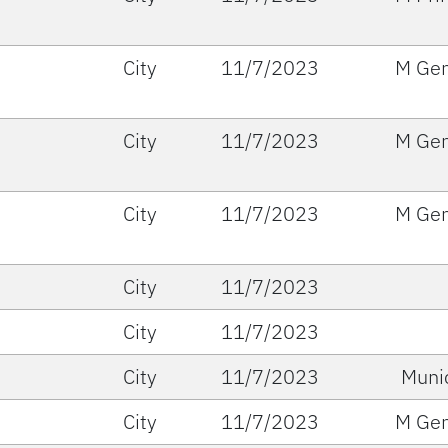
City
11/7/2023
M Gen
City
11/7/2023
M Gen
City
11/7/2023
M Gen
City
11/7/2023
City
11/7/2023
City
11/7/2023
Muni
City
11/7/2023
M Gen