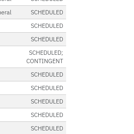
eral
SCHEDULED
SCHEDULED
SCHEDULED
SCHEDULED;
CONTINGENT
SCHEDULED
SCHEDULED
SCHEDULED
SCHEDULED
SCHEDULED