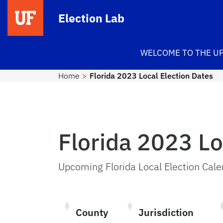
Skip to main content
Election Lab
WELCOME TO THE UF
Home
Florida 2023 Local Election Dates
Florida 2023 Lo
Upcoming Florida Local Election Cal
County
Jurisdiction