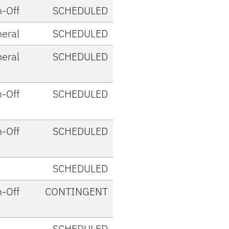
-Off
SCHEDULED
eral
SCHEDULED
eral
SCHEDULED
-Off
SCHEDULED
-Off
SCHEDULED
SCHEDULED
-Off
CONTINGENT
SCHEDULED