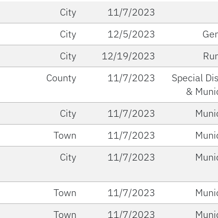
City
11/7/2023
City
12/5/2023
Gen
City
12/19/2023
Run
County
11/7/2023
Special Dis
& Muni
City
11/7/2023
Muni
Town
11/7/2023
Muni
City
11/7/2023
Muni
Town
11/7/2023
Muni
Town
11/7/2023
Muni