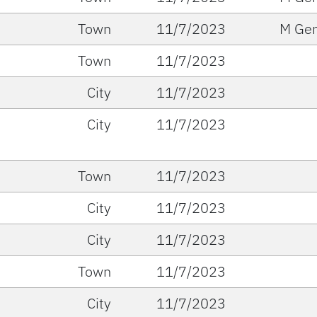
Town
11/7/2023
M Gen
Town
11/7/2023
City
11/7/2023
City
11/7/2023
Town
11/7/2023
City
11/7/2023
City
11/7/2023
Town
11/7/2023
City
11/7/2023