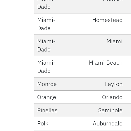
Dade
Miami-
Homestead
Dade
Miami-
Miami
Dade
Miami-
Miami Beach
Dade
Monroe
Layton
Orange
Orlando
Pinellas
Seminole
Polk
Auburndale