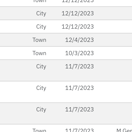
City
12/12/2023
City
12/12/2023
Town
12/4/2023
Town
10/3/2023
City
11/7/2023
City
11/7/2023
City
11/7/2023
Town
11/7/2023
M Gen