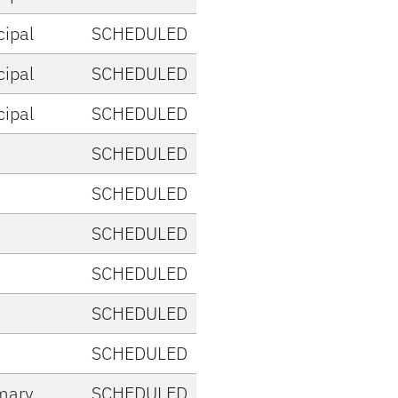
cipal
SCHEDULED
cipal
SCHEDULED
cipal
SCHEDULED
SCHEDULED
SCHEDULED
SCHEDULED
SCHEDULED
SCHEDULED
SCHEDULED
mary
SCHEDULED