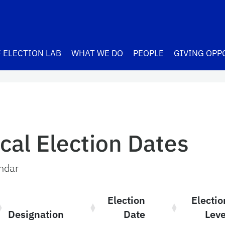
 ELECTION LAB
WHAT WE DO
PEOPLE
GIVING OPP
cal Election Dates
endar
Election
Electio
Designation
Date
Leve