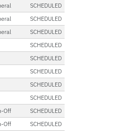
eral
SCHEDULED
eral
SCHEDULED
eral
SCHEDULED
SCHEDULED
SCHEDULED
SCHEDULED
SCHEDULED
SCHEDULED
-Off
SCHEDULED
-Off
SCHEDULED