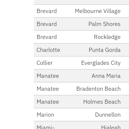
Brevard
Melbourne Village
Brevard
Palm Shores
Brevard
Rockledge
Charlotte
Punta Gorda
Collier
Everglades City
Manatee
Anna Maria
Manatee
Bradenton Beach
Manatee
Holmes Beach
Marion
Dunnellon
Miami-
Hialeah