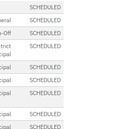
SCHEDULED
eral
SCHEDULED
-Off
SCHEDULED
trict
SCHEDULED
cipal
cipal
SCHEDULED
cipal
SCHEDULED
cipal
SCHEDULED
cipal
SCHEDULED
cipal
SCHEDULED