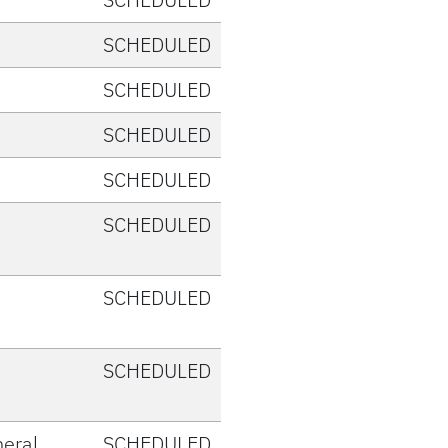
SCHEDULED
SCHEDULED
SCHEDULED
SCHEDULED
SCHEDULED
SCHEDULED
SCHEDULED
eral
SCHEDULED