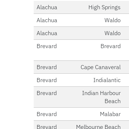
Alachua
High Springs
Alachua
Waldo
Alachua
Waldo
Brevard
Brevard
Brevard
Cape Canaveral
Brevard
Indialantic
Brevard
Indian Harbour
Beach
Brevard
Malabar
Brevard
Melbourne Beach