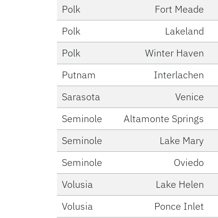
Polk
Fort Meade
Polk
Lakeland
Polk
Winter Haven
Putnam
Interlachen
Sarasota
Venice
Seminole
Altamonte Springs
Seminole
Lake Mary
Seminole
Oviedo
Volusia
Lake Helen
Volusia
Ponce Inlet