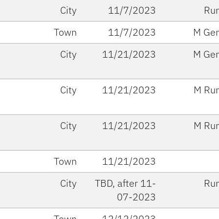
City
11/7/2023
Run
Town
11/7/2023
M Gen
City
11/21/2023
M Gen
City
11/21/2023
M Run
City
11/21/2023
M Run
Town
11/21/2023
City
TBD, after 11-
Run
07-2023
Town
12/12/2023