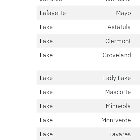
Lafayette
Mayo
Lake
Astatula
Lake
Clermont
Lake
Groveland
Lake
Lady Lake
Lake
Mascotte
Lake
Minneola
Lake
Montverde
Lake
Tavares