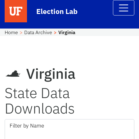
Skip to main content
Election Lab
Home
Data Archive
Virginia
Virginia
State Data
Downloads
Filter by Name