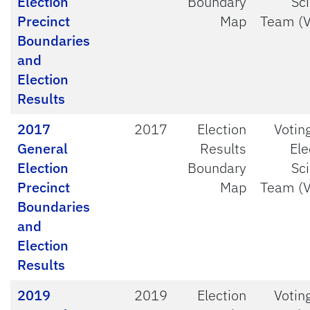
Election
Boundary
Sc
Precinct
Map
Team (
Boundaries
and
Election
Results
2017
2017
Election
Votin
General
Results
Ele
Election
Boundary
Sc
Precinct
Map
Team (
Boundaries
and
Election
Results
2019
2019
Election
Votin