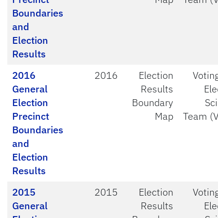
Boundaries
and
Election
Results
2016
2016
Election
Votin
General
Results
Ele
Election
Boundary
Sc
Precinct
Map
Team (
Boundaries
and
Election
Results
2015
2015
Election
Votin
General
Results
Ele