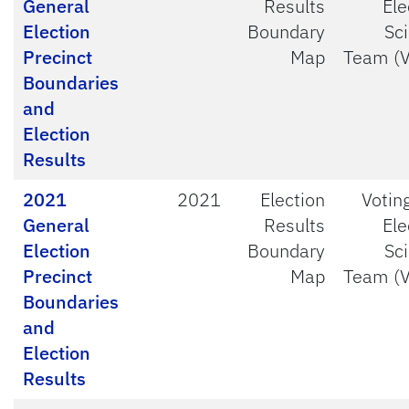
General
Results
Ele
Election
Boundary
Sc
Precinct
Map
Team (
Boundaries
and
Election
Results
2021
2021
Election
Votin
General
Results
Ele
Election
Boundary
Sc
Precinct
Map
Team (
Boundaries
and
Election
Results