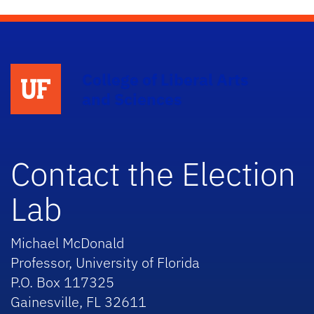
College of Liberal Arts
and Sciences
Contact the Election
Lab
Michael McDonald
Professor, University of Florida
P.O. Box 117325
Gainesville, FL 32611