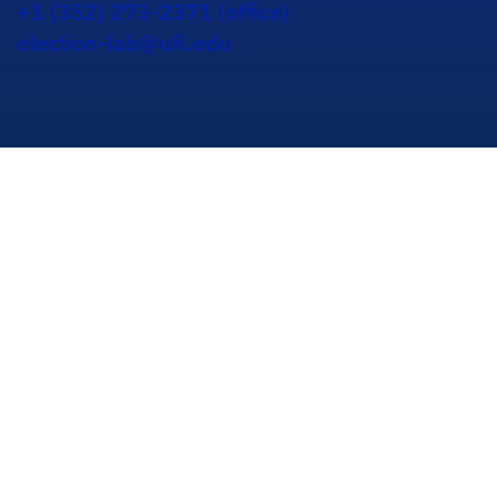
+1 (352) 273-2371 (office)
election-lab@ufl.edu