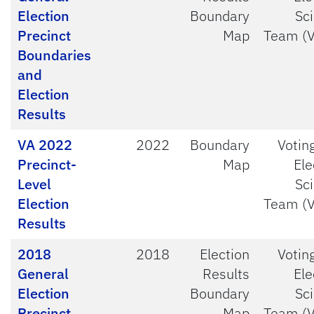
Election
Boundary
Sc
Precinct
Map
Team (
Boundaries
and
Election
Results
VA 2022
2022
Boundary
Votin
Precinct-
Map
Ele
Level
Sc
Election
Team (
Results
2018
2018
Election
Votin
General
Results
Ele
Election
Boundary
Sc
Precinct
Map
Team (