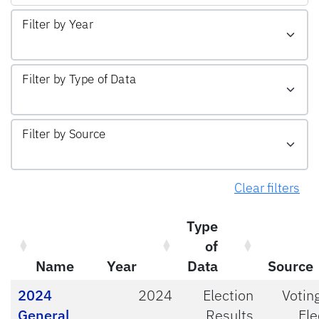
Filter by Year
Filter by Type of Data
Filter by Source
Clear filters
Type
of
Name
Year
Data
Source
2024
2024
Election
Votin
General
Results
Ele