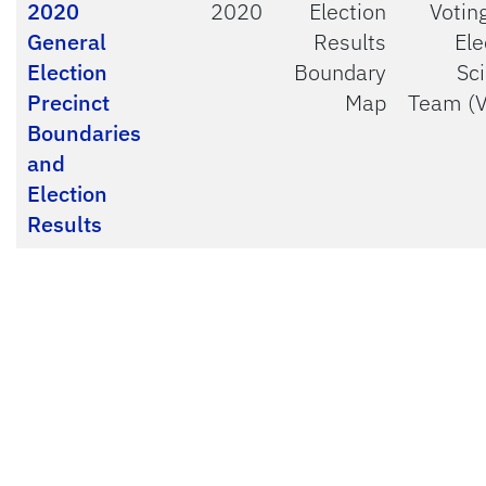
2020
2020
Election
Votin
General
Results
Ele
Election
Boundary
Sc
Precinct
Map
Team (
Boundaries
and
Election
Results