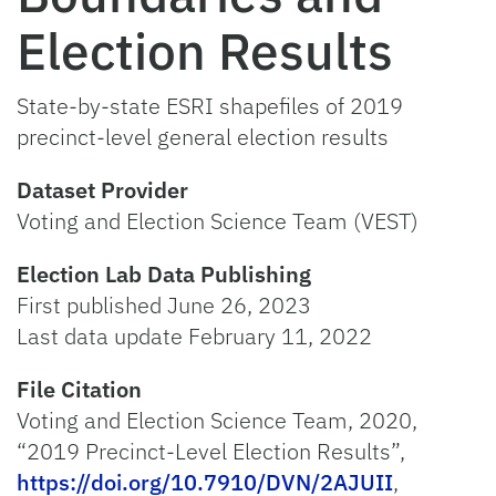
Election Results
State-by-state ESRI shapefiles of 2019
precinct-level general election results
Dataset Provider
Voting and Election Science Team (VEST)
Election Lab Data Publishing
First published June 26, 2023
Last data update February 11, 2022
File Citation
Voting and Election Science Team, 2020,
“2019 Precinct-Level Election Results”,
https://doi.org/10.7910/DVN/2AJUII
,