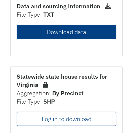
Data and sourcing information
File Type:
TXT
Download data
Statewide state house results for
Virginia
Aggregation:
By Precinct
File Type:
SHP
Log in to download