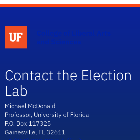
College of Liberal Arts
and Sciences
Contact the Election
Lab
Michael McDonald
Professor, University of Florida
P.O. Box 117325
Gainesville, FL 32611