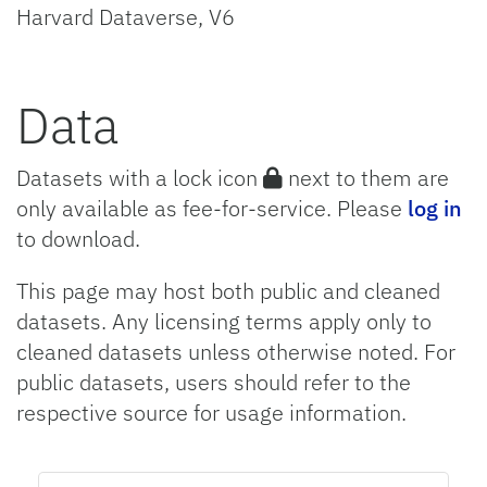
Harvard Dataverse, V6
Data
Datasets with a lock icon
next to them are
only available as fee-for-service. Please
log in
to download.
This page may host both public and cleaned
datasets. Any licensing terms apply only to
cleaned datasets unless otherwise noted. For
public datasets, users should refer to the
respective source for usage information.