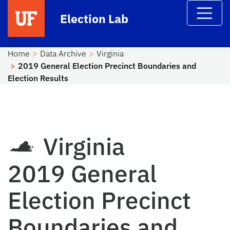
Skip to main content
Election Lab
Home
Data Archive
Virginia
2019 General Election Precinct Boundaries and
Election Results
Virginia
2019 General
Election Precinct
Boundaries and