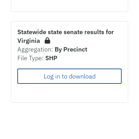
Statewide state senate results for
Virginia
Aggregation:
By Precinct
File Type:
SHP
Log in to download