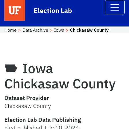
Skip to main content
Election Lab
Home
Data Archive
Iowa
Chickasaw County
Iowa
Chickasaw County
Dataset Provider
Chickasaw County
Election Lab Data Publishing
First published July 10, 2024