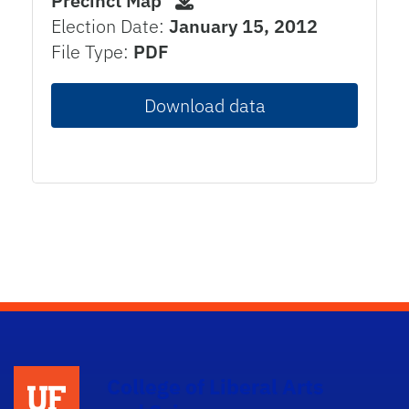
Precinct Map
Election Date:
January 15, 2012
File Type:
PDF
Download data
College of Liberal Arts