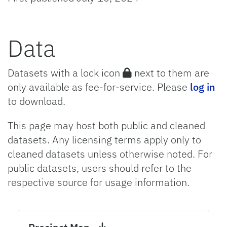
Data
Datasets with a lock icon
next to them are
only available as fee-for-service. Please
log in
to download.
This page may host both public and cleaned
datasets. Any licensing terms apply only to
cleaned datasets unless otherwise noted. For
public datasets, users should refer to the
respective source for usage information.