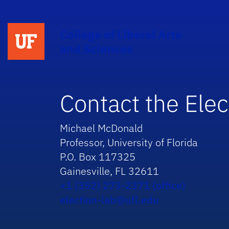
College of Liberal Arts
and Sciences
Contact the Elec
Michael McDonald
Professor, University of Florida
P.O. Box 117325
Gainesville, FL 32611
+1 (352) 273-2371 (office)
election-lab@ufl.edu