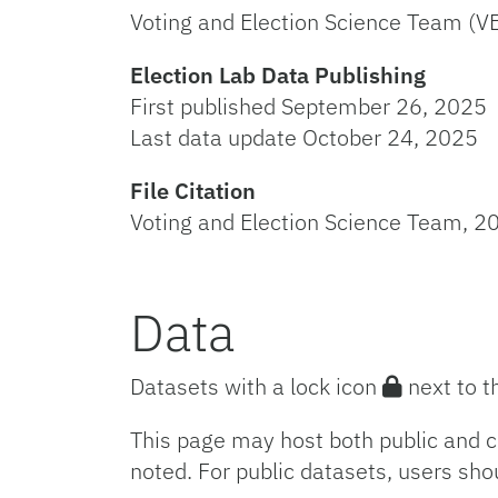
Voting and Election Science Team (V
Election Lab Data Publishing
First published September 26, 2025
Last data update October 24, 2025
File Citation
Voting and Election Science Team, 20
Data
Datasets with a lock icon
next to t
This page may host both public and c
noted. For public datasets, users sho