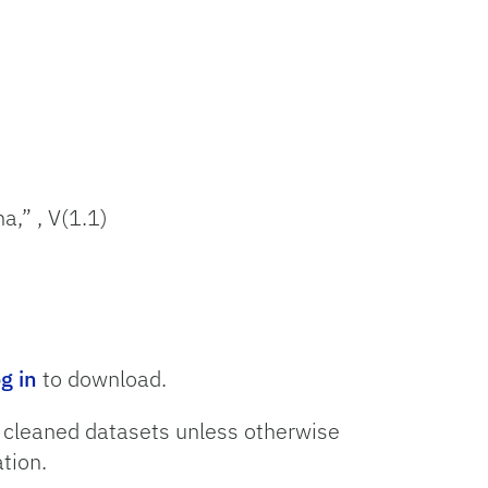
a,” , V(1.1)
og in
to download.
o cleaned datasets unless otherwise
tion.