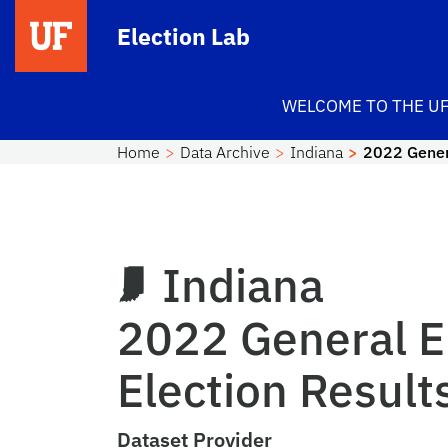
Skip to main content
Election Lab
WELCOME TO THE UF
Home
Data Archive
Indiana
2022 Genera
Indiana
2022 General E
Election Result
Dataset Provider