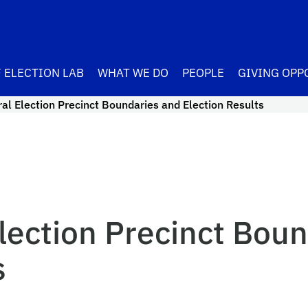
 ELECTION LAB
WHAT WE DO
PEOPLE
GIVING OPP
l Election Precinct Boundaries and Election Results
lection Precinct Boun
s