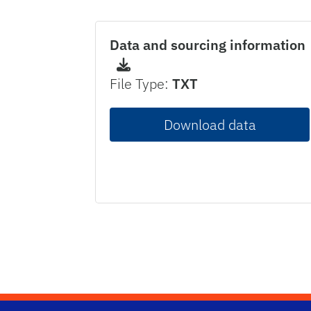
Data and sourcing information
File Type:
TXT
Download data