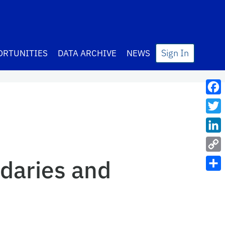
Sign In
ORTUNITIES
DATA ARCHIVE
NEWS
Fac
Twit
Lin
Cop
daries and
Link
Sha