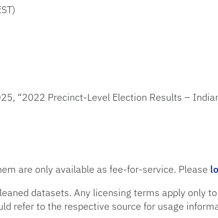
EST)
25, “2022 Precinct-Level Election Results – Indian
hem are only available as fee-for-service. Please
l
leaned datasets. Any licensing terms apply only t
uld refer to the respective source for usage informa