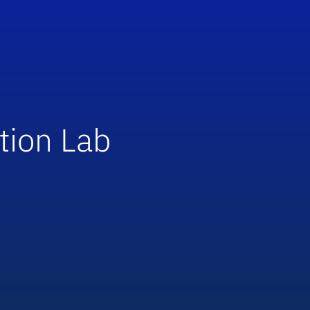
tion Lab