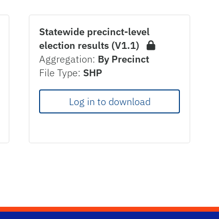
Statewide precinct-level
election results (V1.1)
Aggregation:
By Precinct
File Type:
SHP
Log in to download