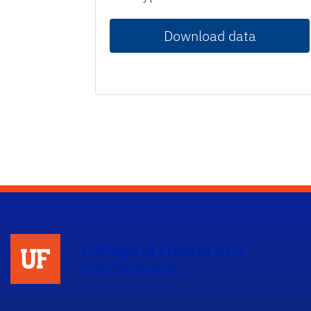
Download data
College of Liberal Arts
and Sciences