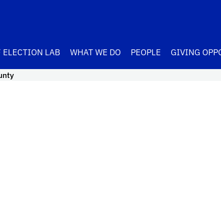
 ELECTION LAB
WHAT WE DO
PEOPLE
GIVING OPP
unty