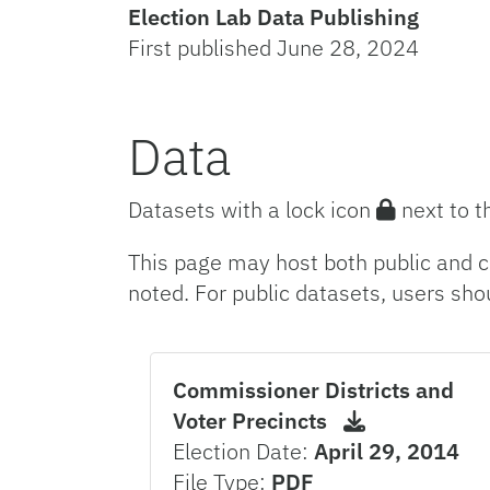
Election Lab Data Publishing
First published June 28, 2024
Data
Datasets with a lock icon
next to t
This page may host both public and c
noted. For public datasets, users sho
Commissioner Districts and
Voter Precincts
Election Date:
April 29, 2014
File Type:
PDF