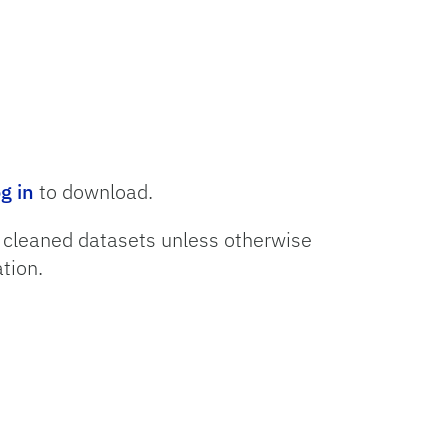
og in
to download.
o cleaned datasets unless otherwise
tion.