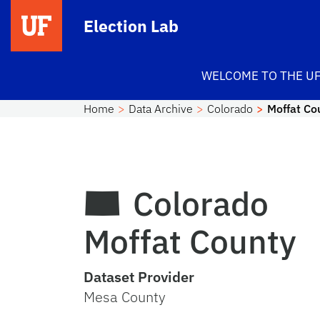
Skip to main content
Election Lab
WELCOME TO THE UF
Home
Data Archive
Colorado
Moffat Co
Colorado
Moffat County
Dataset Provider
Mesa County