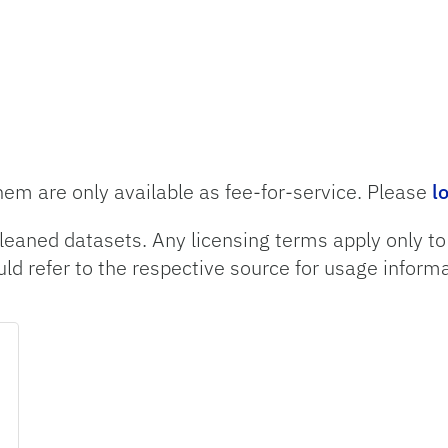
hem are only available as fee-for-service. Please
l
leaned datasets. Any licensing terms apply only t
uld refer to the respective source for usage informa