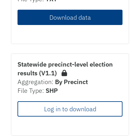
Download data
Statewide precinct-level election
results (V1.1)
Aggregation:
By Precinct
File Type:
SHP
Log in to download