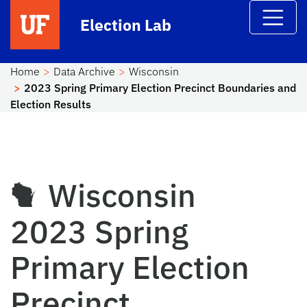
Skip to main content
Election Lab
Home
Data Archive
Wisconsin
2023 Spring Primary Election Precinct Boundaries and
Election Results
Wisconsin
2023 Spring
Primary Election
Precinct