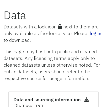
Data
Datasets with a lock icon
next to them are
only available as fee-for-service. Please
log in
to download.
This page may host both public and cleaned
datasets. Any licensing terms apply only to
cleaned datasets unless otherwise noted. For
public datasets, users should refer to the
respective source for usage information.
Data and sourcing information
File Type:
TXT