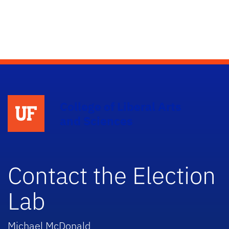
College of Liberal Arts
and Sciences
Contact the Election
Lab
Michael McDonald