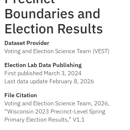
Boundaries and
Election Results
Dataset Provider
Voting and Election Science Team (VEST)
Election Lab Data Publishing
First published March 3, 2024
Last data update February 8, 2026
File Citation
Voting and Election Science Team, 2026,
“Wisconsin 2023 Precinct-Level Spring
Primary Election Results,” V1.1