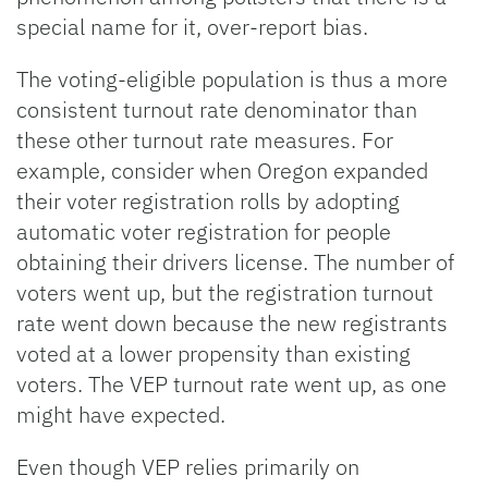
special name for it, over-report bias.
The voting-eligible population is thus a more
consistent turnout rate denominator than
these other turnout rate measures. For
example, consider when Oregon expanded
their voter registration rolls by adopting
automatic voter registration for people
obtaining their drivers license. The number of
voters went up, but the registration turnout
rate went down because the new registrants
voted at a lower propensity than existing
voters. The VEP turnout rate went up, as one
might have expected.
Even though VEP relies primarily on