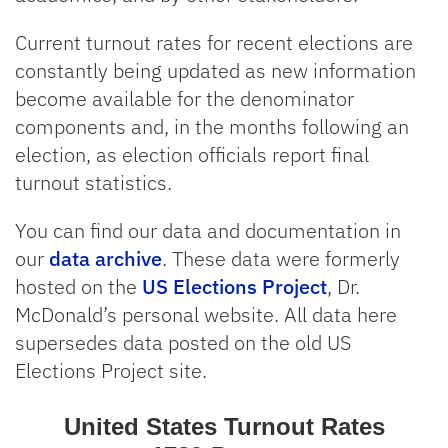
Current turnout rates for recent elections are
constantly being updated as new information
become available for the denominator
components and, in the months following an
election, as election officials report final
turnout statistics.
You can find our data and documentation in
our
data archive
. These data were formerly
hosted on the
US Elections Project
, Dr.
McDonald’s personal website. All data here
supersedes data posted on the old US
Elections Project site.
United States Turnou
United States Turnout Rates