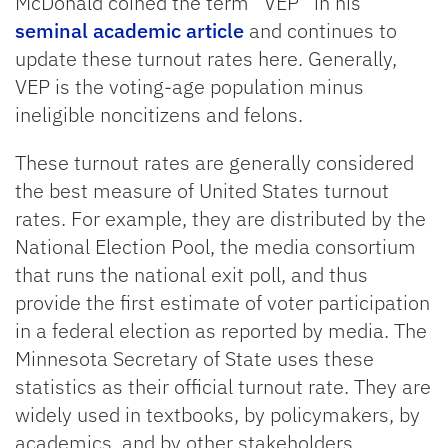
McDonald coined the term “VEP” in his
seminal academic article
and continues to
update these turnout rates here. Generally,
VEP is the voting-age population minus
ineligible noncitizens and felons.
These turnout rates are generally considered
the best measure of United States turnout
rates. For example, they are distributed by the
National Election Pool, the media consortium
that runs the national exit poll, and thus
provide the first estimate of voter participation
in a federal election as reported by media. The
Minnesota Secretary of State uses these
statistics as their official turnout rate. They are
widely used in textbooks, by policymakers, by
academics, and by other stakeholders.