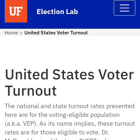
Skip to main content
Election Lab
Home
United States Voter Turnout
United States Voter
Turnout
The national and state turnout rates presented
here are for the voting-eligible population
(a.k.a. VEP). As its name implies, these turnout
rates are for those eligible to vote. Dr.