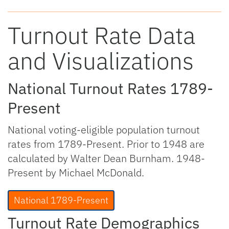
Turnout Rate Data
and Visualizations
National Turnout Rates 1789-
Present
National voting-eligible population turnout
rates from 1789-Present. Prior to 1948 are
calculated by Walter Dean Burnham. 1948-
Present by Michael McDonald.
National 1789-Present
Turnout Rate Demographics