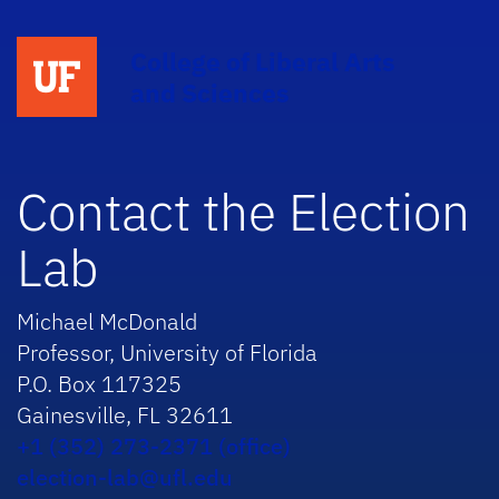
College of Liberal Arts
and Sciences
Contact the Election
Lab
Michael McDonald
Professor, University of Florida
P.O. Box 117325
Gainesville, FL 32611
+1 (352) 273-2371 (office)
election-lab@ufl.edu