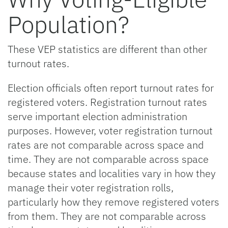
Population?
These VEP statistics are different than other
turnout rates.
Election officials often report turnout rates for
registered voters. Registration turnout rates
serve important election administration
purposes. However, voter registration turnout
rates are not comparable across space and
time. They are not comparable across space
because states and localities vary in how they
manage their voter registration rolls,
particularly how they remove registered voters
from them. They are not comparable across