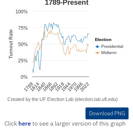
1789-Present
Line chart with 2 lines.
100%
Created by the UF Election Lab (election.lab.ufl.
The chart has 1 X axis displaying categories.
75%
The chart has 1 Y axis displaying Turnout Rate. 
Turnout Rate
Election
50%
Presidential
Midterm
25%
0%
1866
1944
1814
2022
1892
1970
1840
1918
1789
1996
Created by the UF Election Lab (election.lab.ufl.edu)
End of interactive chart.
Download PNG
Click
here
to see a larger version of this graph