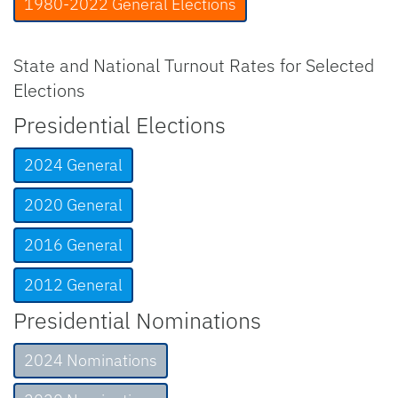
1980-2022 General Elections
State and National Turnout Rates for Selected
Elections
Presidential Elections
2024 General
2020 General
2016 General
2012 General
Presidential Nominations
2024 Nominations