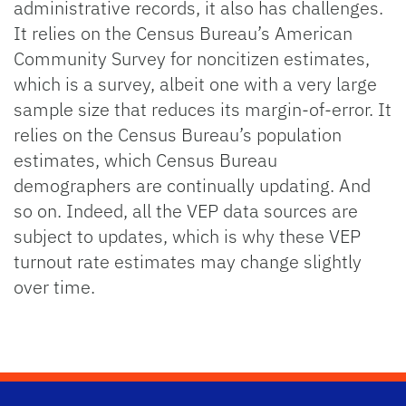
administrative records, it also has challenges.
It relies on the Census Bureau’s American
Community Survey for noncitizen estimates,
which is a survey, albeit one with a very large
sample size that reduces its margin-of-error. It
relies on the Census Bureau’s population
estimates, which Census Bureau
demographers are continually updating. And
so on. Indeed, all the VEP data sources are
subject to updates, which is why these VEP
turnout rate estimates may change slightly
over time.