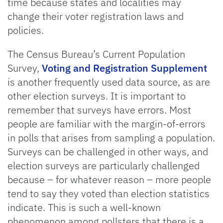
time because states and localities may
change their voter registration laws and
policies.
The Census Bureau’s Current Population
Survey,
Voting and Registration Supplement
is another frequently used data source, as are
other election surveys. It is important to
remember that surveys have errors. Most
people are familiar with the margin-of-errors
in polls that arises from sampling a population.
Surveys can be challenged in other ways, and
election surveys are particularly challenged
because – for whatever reason – more people
tend to say they voted than election statistics
indicate. This is such a well-known
phenomenon among pollsters that there is a