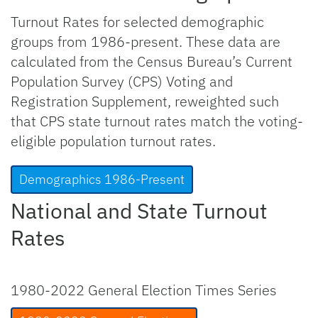
Turnout Rates for selected demographic
groups from 1986-present. These data are
calculated from the Census Bureau’s Current
Population Survey (CPS) Voting and
Registration Supplement, reweighted such
that CPS state turnout rates match the voting-
eligible population turnout rates.
Demographics 1986-Present
National and State Turnout
Rates
1980-2022 General Election Times Series