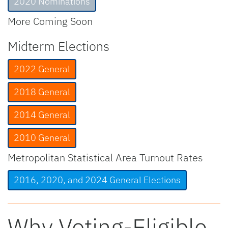
2020 Nominations
More Coming Soon
Midterm Elections
2022 General
2018 General
2014 General
2010 General
Metropolitan Statistical Area Turnout Rates
2016, 2020, and 2024 General Elections
Why Voting-Eligible