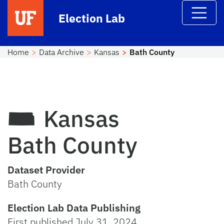
Skip to main content
Election Lab
Home
Data Archive
Kansas
Bath County
Kansas
Bath County
Dataset Provider
Bath County
Election Lab Data Publishing
First published July 31, 2024