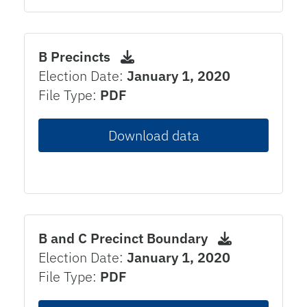
B Precincts
Election Date:
January 1, 2020
File Type:
PDF
Download data
B and C Precinct Boundary
Election Date:
January 1, 2020
File Type:
PDF