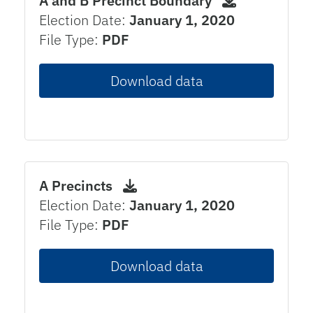
A and B Precinct Boundary
Election Date:
January 1, 2020
File Type:
PDF
Download data
A Precincts
Election Date:
January 1, 2020
File Type:
PDF
Download data