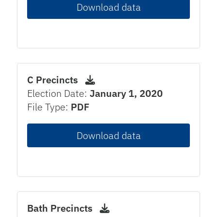
Download data
C Precincts
Election Date:
January 1, 2020
File Type:
PDF
Download data
Bath Precincts