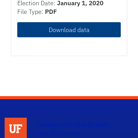
Election Date:
January 1, 2020
File Type:
PDF
Download data
College of Liberal Arts
and Sciences