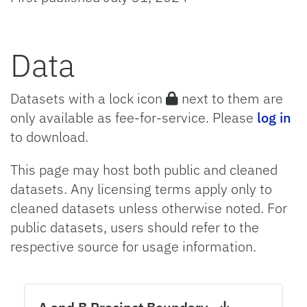
Data
Datasets with a lock icon
next to them are
only available as fee-for-service. Please
log in
to download.
This page may host both public and cleaned
datasets. Any licensing terms apply only to
cleaned datasets unless otherwise noted. For
public datasets, users should refer to the
respective source for usage information.